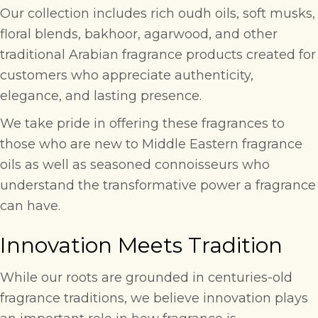
Our collection includes rich oudh oils, soft musks,
floral blends, bakhoor, agarwood, and other
traditional Arabian fragrance products created for
customers who appreciate authenticity,
elegance, and lasting presence.
We take pride in offering these fragrances to
those who are new to Middle Eastern fragrance
oils as well as seasoned connoisseurs who
understand the transformative power a fragrance
can have.
Innovation Meets Tradition
While our roots are grounded in centuries-old
fragrance traditions, we believe innovation plays