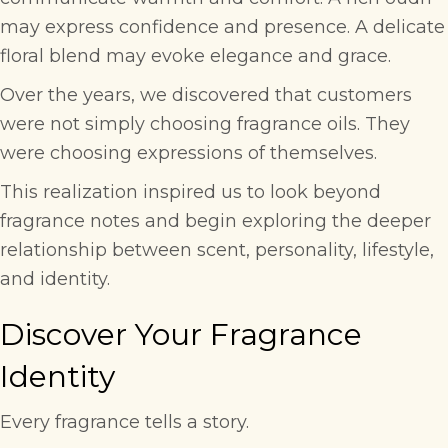
may express confidence and presence. A delicate
floral blend may evoke elegance and grace.
Over the years, we discovered that customers
were not simply choosing fragrance oils. They
were choosing expressions of themselves.
This realization inspired us to look beyond
fragrance notes and begin exploring the deeper
relationship between scent, personality, lifestyle,
and identity.
Discover Your Fragrance
Identity
Every fragrance tells a story.