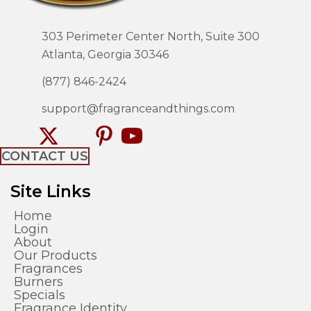
303 Perimeter Center North, Suite 300
Atlanta, Georgia 30346
(877) 846-2424
support@fragranceandthings.com
CONTACT US
Site Links
Home
Login
About
Our Products
Fragrances
Burners
Specials
Fragrance Identity