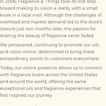
In 2006, Fragrance & Things took its first step
toward making its vision a reality with a small
kiosk in a local mall. Although the challenges of
overhead and market demand led to the store’s
closure just two months later, the passion for
sharing the beauty of fragrance never faded.
We persevered, continuing to promote our oils
and vision online, determined to bring these
extraordinary scents to customers everywhere.
Today, our online presence allows us to connect
with fragrance lovers across the United States
and around the world, offering the same
exceptional oils and fragrance experiences that
first inspired our journey.