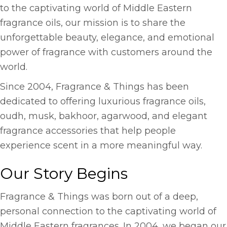
to the captivating world of Middle Eastern
fragrance oils, our mission is to share the
unforgettable beauty, elegance, and emotional
power of fragrance with customers around the
world.
Since 2004, Fragrance & Things has been
dedicated to offering luxurious fragrance oils,
oudh, musk, bakhoor, agarwood, and elegant
fragrance accessories that help people
experience scent in a more meaningful way.
Our Story Begins
Fragrance & Things was born out of a deep,
personal connection to the captivating world of
Middle Eastern fragrances. In 2004, we began our