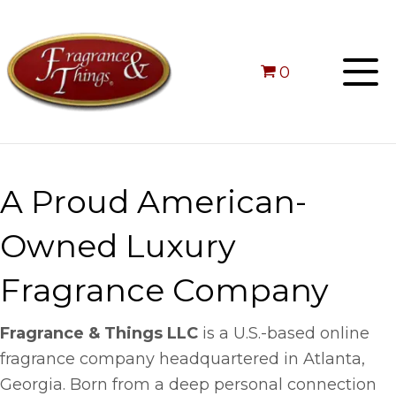
0
A Proud American-
Owned Luxury
Fragrance Company
Fragrance & Things LLC
is a U.S.-based online
fragrance company headquartered in Atlanta,
Georgia. Born from a deep personal connection