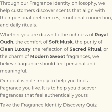
Through our Fragrance Identity philosophy, we
help customers discover scents that align with
their personal preferences, emotional connection,
and daily rituals.
Whether you are drawn to the richness of
Royal
Oudh
, the comfort of
Soft Musk
, the purity of
Clean Luxury
, the reflection of
Sacred Ritual
, or
the charm of
Modern Sweet
fragrances, we
believe fragrance should feel personal and
meaningful.
Our goal is not simply to help you find a
fragrance you like. It is to help you discover
fragrances that feel authentically yours.
Take the Fragrance Identity Discovery Quiz