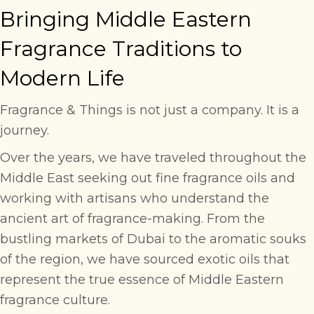
Bringing Middle Eastern
Fragrance Traditions to
Modern Life
Fragrance & Things is not just a company. It is a
journey.
Over the years, we have traveled throughout the
Middle East seeking out fine fragrance oils and
working with artisans who understand the
ancient art of fragrance-making. From the
bustling markets of Dubai to the aromatic souks
of the region, we have sourced exotic oils that
represent the true essence of Middle Eastern
fragrance culture.