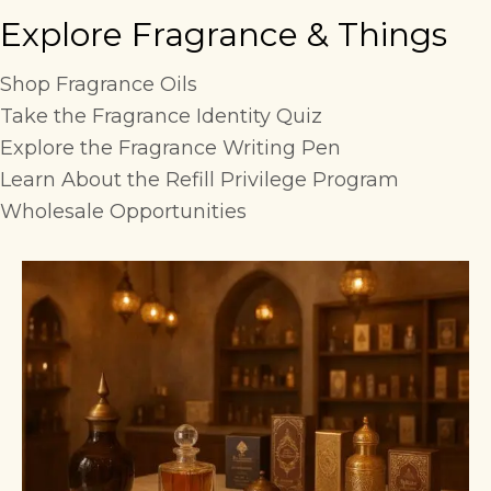
Explore Fragrance & Things
Shop Fragrance Oils
Take the Fragrance Identity Quiz
Explore the Fragrance Writing Pen
Learn About the Refill Privilege Program
Wholesale Opportunities