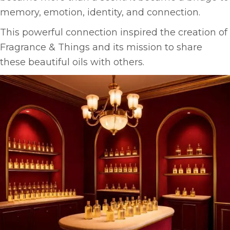
memory, emotion, identity, and connection.
This powerful connection inspired the creation of
Fragrance & Things and its mission to share
these beautiful oils with others.