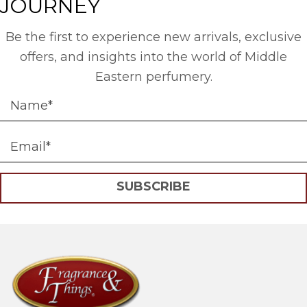
JOURNEY
Be the first to experience new arrivals, exclusive
offers, and insights into the world of Middle
Eastern perfumery.
SUBSCRIBE