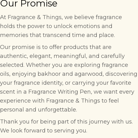
Our Promise
At Fragrance & Things, we believe fragrance
holds the power to unlock emotions and
memories that transcend time and place.
Our promise is to offer products that are
authentic, elegant, meaningful, and carefully
selected. Whether you are exploring fragrance
oils, enjoying bakhoor and agarwood, discovering
your fragrance identity, or carrying your favorite
scent in a Fragrance Writing Pen, we want every
experience with Fragrance & Things to feel
personal and unforgettable.
Thank you for being part of this journey with us.
We look forward to serving you.