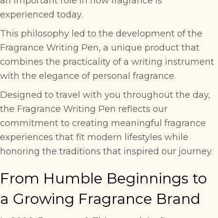
an important role in how fragrance is
experienced today.
This philosophy led to the development of the
Fragrance Writing Pen
, a unique product that
combines the practicality of a writing instrument
with the elegance of personal fragrance.
Designed to travel with you throughout the day,
the Fragrance Writing Pen reflects our
commitment to creating meaningful fragrance
experiences that fit modern lifestyles while
honoring the traditions that inspired our journey.
From Humble Beginnings to
a Growing Fragrance Brand