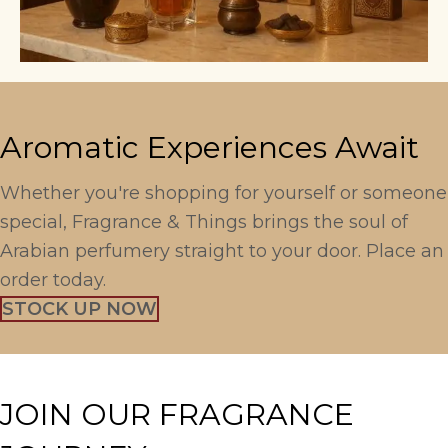
Aromatic Experiences Await
Whether you're shopping for yourself or someone
special, Fragrance & Things brings the soul of
Arabian perfumery straight to your door. Place an
order today.
STOCK UP NOW
JOIN OUR FRAGRANCE