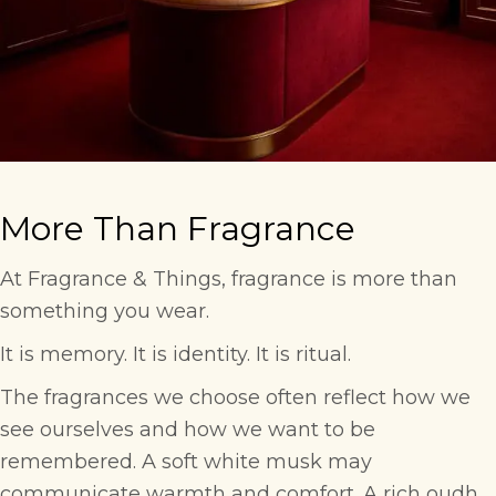
More Than Fragrance
At Fragrance & Things, fragrance is more than
something you wear.
It is memory. It is identity. It is ritual.
The fragrances we choose often reflect how we
see ourselves and how we want to be
remembered. A soft white musk may
communicate warmth and comfort. A rich oudh