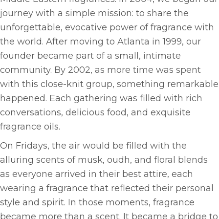
journey with a simple mission: to share the
unforgettable, evocative power of fragrance with
the world. After moving to Atlanta in 1999, our
founder became part of a small, intimate
community. By 2002, as more time was spent
with this close-knit group, something remarkable
happened. Each gathering was filled with rich
conversations, delicious food, and exquisite
fragrance oils.
On Fridays, the air would be filled with the
alluring scents of musk, oudh, and floral blends
as everyone arrived in their best attire, each
wearing a fragrance that reflected their personal
style and spirit. In those moments, fragrance
became more than a scent. It became a bridge to