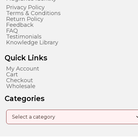
Privacy Policy
Terms & Conditions
Return Policy
Feedback
FAQ
Testimonials
Knowledge Library
Quick Links
My Account
Cart
Checkout
Wholesale
Categories