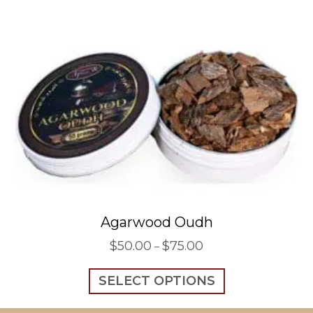
Agarwood Oudh
$
50.00
$
75.00
Price
–
range:
This
$50.00
SELECT OPTIONS
product
through
has
$75.00