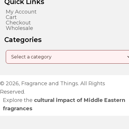
Quick Links
My Account
Cart
Checkout
Wholesale
Categories
© 2026, Fragrance and Things. All Rights
Reserved.
Explore the
cultural impact of Middle Eastern
fragrances