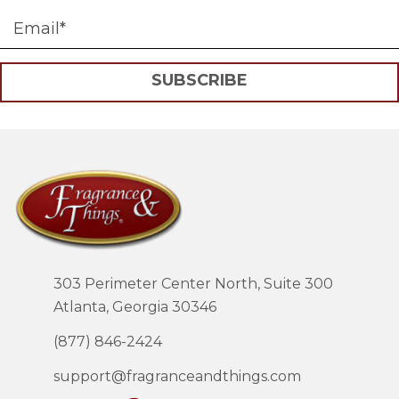
SUBSCRIBE
303 Perimeter Center North, Suite 300
Atlanta, Georgia 30346
(877) 846-2424
support@fragranceandthings.com