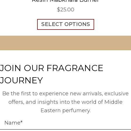
$
25.00
This
SELECT OPTIONS
product
has
multiple
variants.
The
options
JOIN OUR FRAGRANCE
may
be
JOURNEY
chosen
on
the
Be the first to experience new arrivals, exclusive
product
offers, and insights into the world of Middle
page
Eastern perfumery.