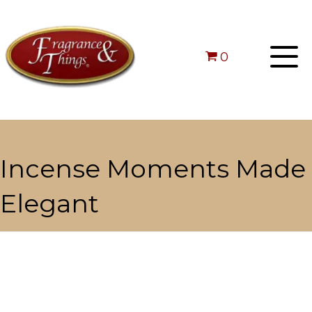
0
Incense Moments Made
Elegant