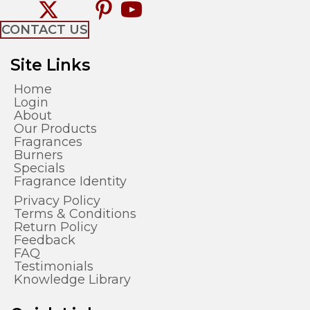
CONTACT US
Site Links
Home
Login
About
Our Products
Fragrances
Burners
Specials
Fragrance Identity
Privacy Policy
Terms & Conditions
Return Policy
Feedback
FAQ
Testimonials
Knowledge Library