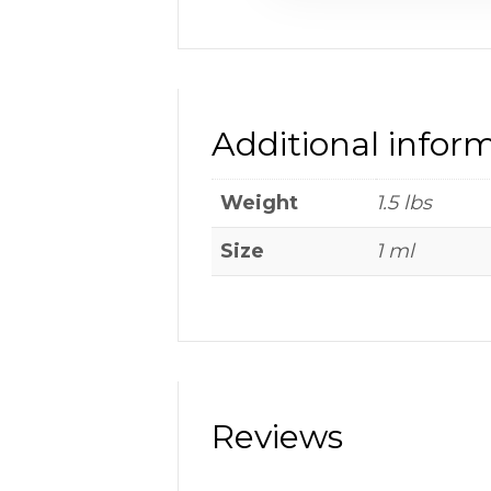
Additional infor
Weight
1.5 lbs
Size
1 ml
Reviews