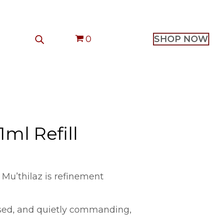
0
SHOP NOW
1ml Refill
 Mu’thilaz is refinement
sed, and quietly commanding,