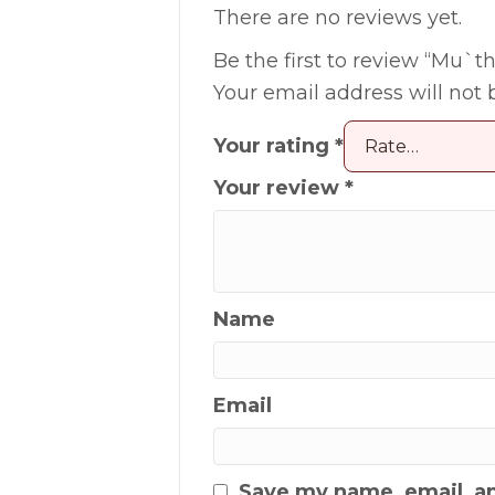
There are no reviews yet.
Be the first to review “Mu`thi
Your email address will not 
Your rating
*
Your review
*
Name
Email
Save my name, email, an