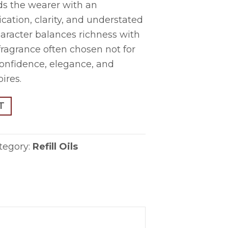
ds the wearer with an
cation, clarity, and understated
character balances richness with
 fragrance often chosen not for
 confidence, elegance, and
pires.
T
tegory:
Refill Oils