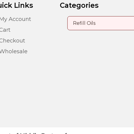
ick Links
Categories
My Account
Cart
Checkout
Wholesale