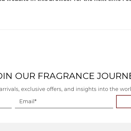
OIN OUR FRAGRANCE JOURN
arrivals, exclusive offers, and insights into the wo