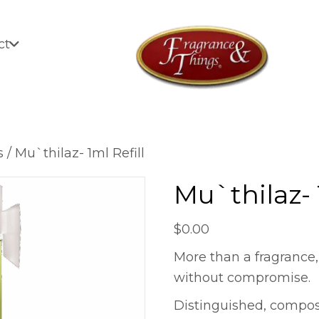
ct
s
/ Mu`thilaz- 1ml Refill
Mu`thilaz- 
$
0.00
More than a fragrance,
without compromise.
Distinguished, compo