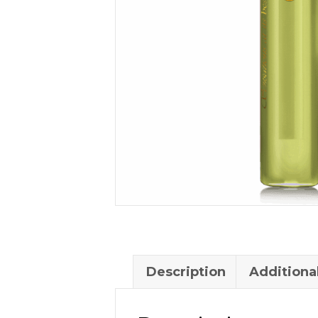
Description
Additiona