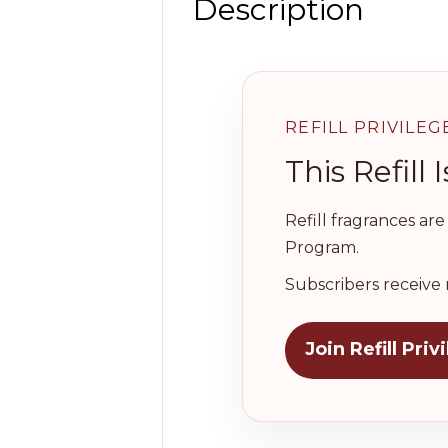
Description
REFILL PRIVILEG
This Refil
Refill fragrances ar
Program.
Subscribers receive 
Join Refill Priv