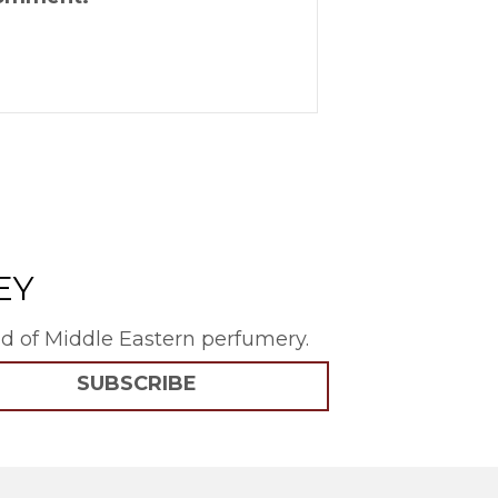
EY
rld of Middle Eastern perfumery.
SUBSCRIBE