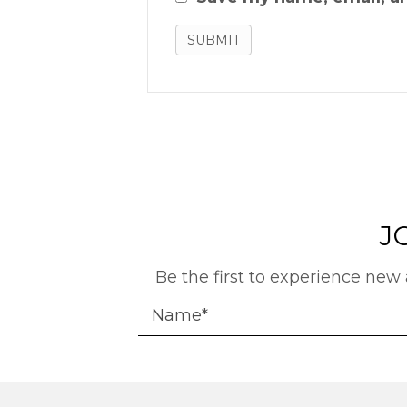
J
Be the first to experience new 