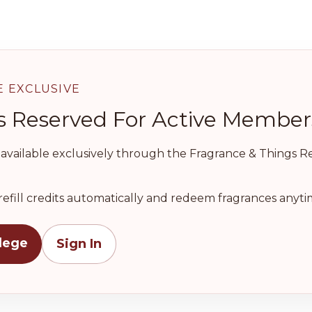
E EXCLUSIVE
l Is Reserved For Active Member
e available exclusively through the Fragrance & Things Ref
refill credits automatically and redeem fragrances anytim
ilege
Sign In