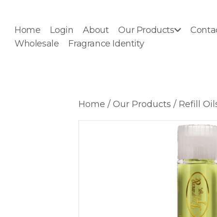
Home
Login
About
Our Products
Conta
Wholesale
Fragrance Identity
Home
/
Our Products
/
Refill Oil