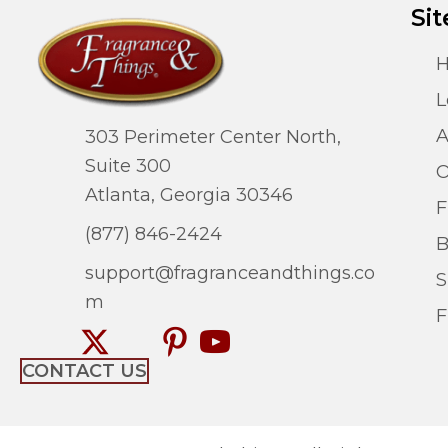
Sit
L
A
303 Perimeter Center North,
Suite 300
O
Atlanta, Georgia 30346
F
(877) 846-2424
B
support@fragranceandthings.co
S
m
F
CONTACT US