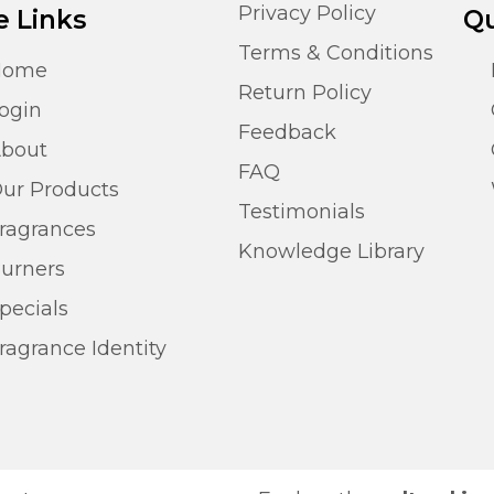
Privacy Policy
e Links
Qu
Terms & Conditions
Home
Return Policy
ogin
Feedback
bout
FAQ
ur Products
Testimonials
ragrances
Knowledge Library
urners
pecials
ragrance Identity