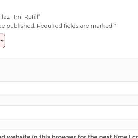
laz- 1ml Refill”
be published.
Required fields are marked
*
d website in this browser for the next time I