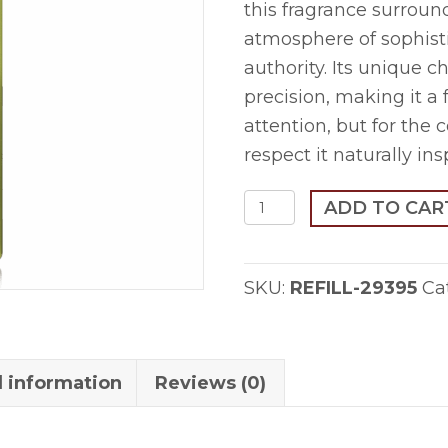
this fragrance surroun
atmosphere of sophisti
authority. Its unique 
precision, making it a
attention, but for the
respect it naturally ins
Mu`thilaz-
ADD TO CAR
1ml
Refill
SKU:
REFILL-29395
Ca
quantity
l information
Reviews (0)