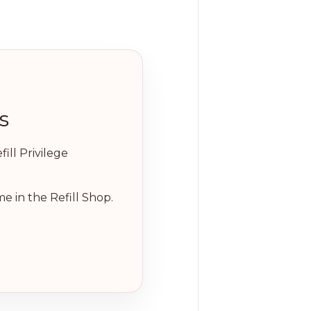
s
ill Privilege
e in the Refill Shop.