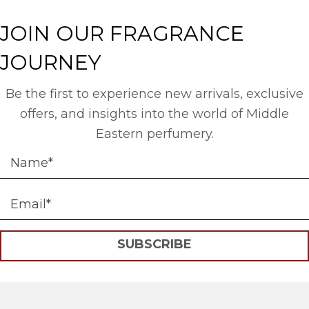
JOIN OUR FRAGRANCE
JOURNEY
Be the first to experience new arrivals, exclusive
offers, and insights into the world of Middle
Eastern perfumery.
SUBSCRIBE