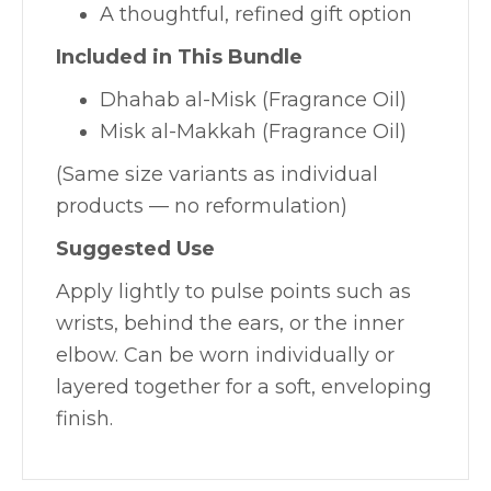
A thoughtful, refined gift option
Included in This Bundle
Dhahab al-Misk (Fragrance Oil)
Misk al-Makkah (Fragrance Oil)
(Same size variants as individual
products — no reformulation)
Suggested Use
Apply lightly to pulse points such as
wrists, behind the ears, or the inner
elbow. Can be worn individually or
layered together for a soft, enveloping
finish.