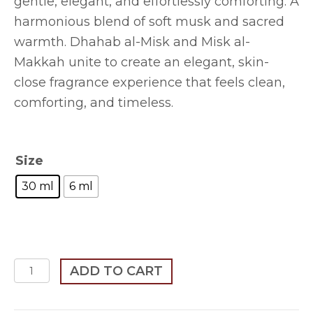
gentle, elegant, and effortlessly comforting. A
through
harmonious blend of soft musk and sacred
$255.00
warmth. Dhahab al-Misk and Misk al-
Makkah unite to create an elegant, skin-
close fragrance experience that feels clean,
comforting, and timeless.
Size
30 ml
6 ml
Soft
ADD TO CART
Warm
Elegant