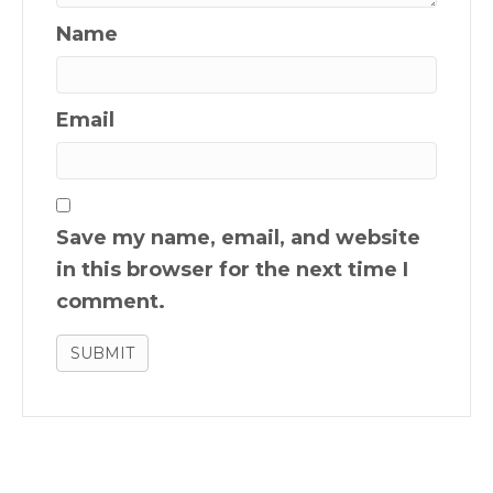
Name
Email
Save my name, email, and website
in this browser for the next time I
comment.