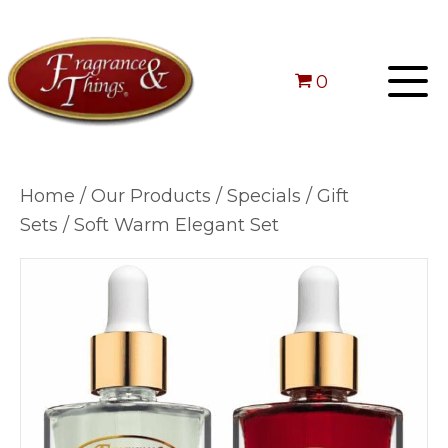
0
Home
/
Our Products
/
Specials
/
Gift
Sets
/ Soft Warm Elegant Set