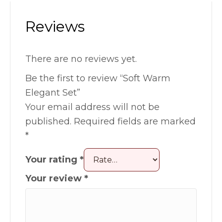
Reviews
There are no reviews yet.
Be the first to review “Soft Warm
Elegant Set”
Your email address will not be
published.
Required fields are marked
*
Your rating
*
Your review
*