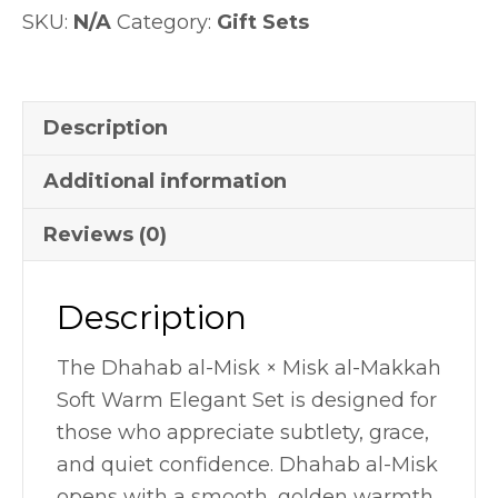
SKU:
N/A
Category:
Gift Sets
Set
quantity
Description
Additional information
Reviews (0)
Description
The Dhahab al-Misk × Misk al-Makkah
Soft Warm Elegant Set is designed for
those who appreciate subtlety, grace,
and quiet confidence. Dhahab al-Misk
opens with a smooth, golden warmth