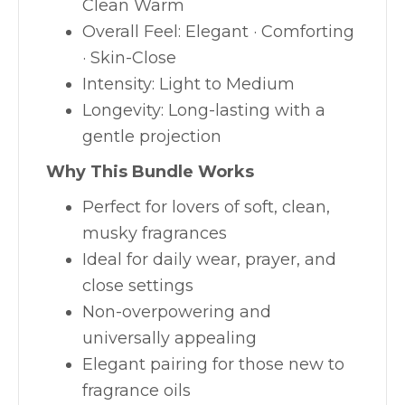
Clean Warm
Overall Feel: Elegant · Comforting
· Skin-Close
Intensity: Light to Medium
Longevity: Long-lasting with a
gentle projection
Why This Bundle Works
Perfect for lovers of soft, clean,
musky fragrances
Ideal for daily wear, prayer, and
close settings
Non-overpowering and
universally appealing
Elegant pairing for those new to
fragrance oils