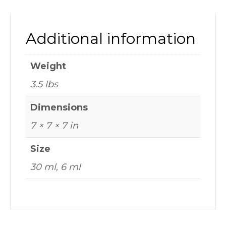
Additional information
Weight
3.5 lbs
Dimensions
7 × 7 × 7 in
Size
30 ml, 6 ml