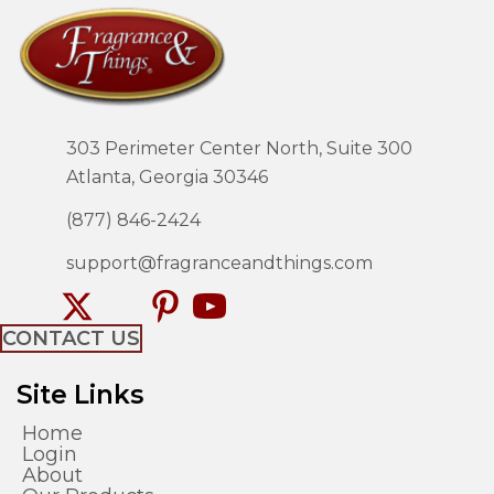
303 Perimeter Center North, Suite 300
Atlanta, Georgia 30346
(877) 846-2424
support@fragranceandthings.com
CONTACT US
Site Links
Home
Login
About