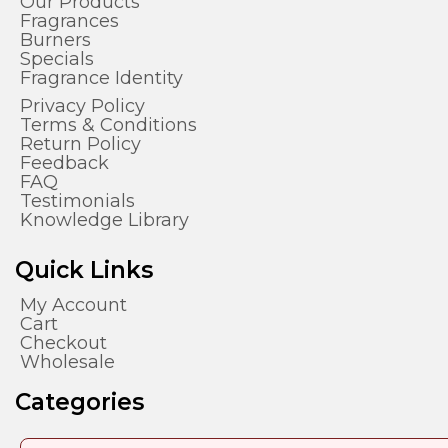
Our Products
Fragrances
Burners
Specials
Fragrance Identity
Privacy Policy
Terms & Conditions
Return Policy
Feedback
FAQ
Testimonials
Knowledge Library
Quick Links
My Account
Cart
Checkout
Wholesale
Categories