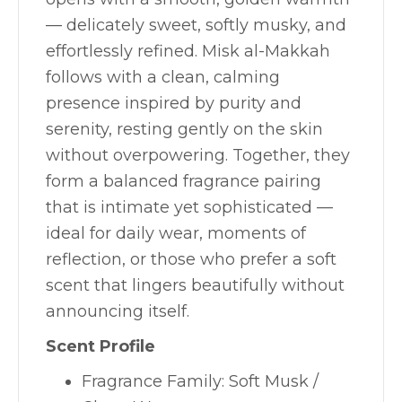
— delicately sweet, softly musky, and
effortlessly refined. Misk al-Makkah
follows with a clean, calming
presence inspired by purity and
serenity, resting gently on the skin
without overpowering. Together, they
form a balanced fragrance pairing
that is intimate yet sophisticated —
ideal for daily wear, moments of
reflection, or those who prefer a soft
scent that lingers beautifully without
announcing itself.
Scent Profile
Fragrance Family: Soft Musk /