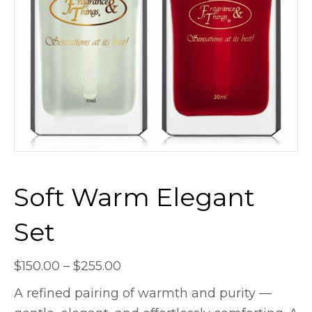
Soft Warm Elegant
Set
Price
$
150.00
–
$
255.00
range:
A refined pairing of warmth and purity —
$150.00