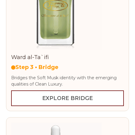
Ward al-Ta`ifi
Step 3 • Bridge
Bridges the Soft Musk identity with the emerging
qualities of Clean Luxury.
EXPLORE BRIDGE