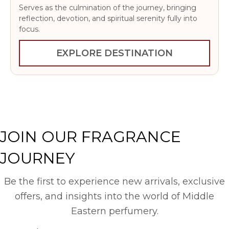
Serves as the culmination of the journey, bringing
reflection, devotion, and spiritual serenity fully into
focus.
EXPLORE DESTINATION
JOIN OUR FRAGRANCE
JOURNEY
Be the first to experience new arrivals, exclusive
offers, and insights into the world of Middle
Eastern perfumery.