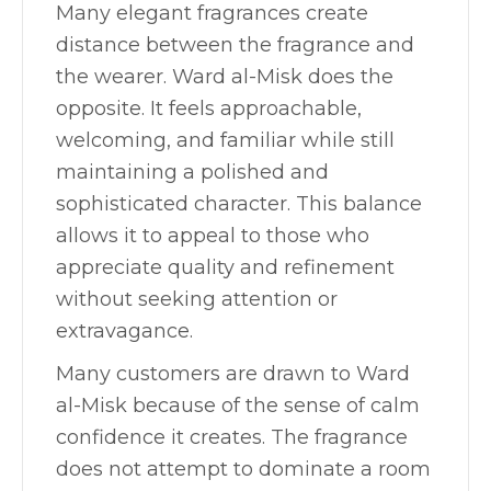
Many elegant fragrances create
distance between the fragrance and
the wearer. Ward al-Misk does the
opposite. It feels approachable,
welcoming, and familiar while still
maintaining a polished and
sophisticated character. This balance
allows it to appeal to those who
appreciate quality and refinement
without seeking attention or
extravagance.
Many customers are drawn to Ward
al-Misk because of the sense of calm
confidence it creates. The fragrance
does not attempt to dominate a room