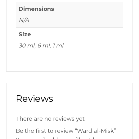
Dimensions
N/A
Size
30 ml, 6 ml, 1 ml
Reviews
There are no reviews yet.
Be the first to review “Ward al-Misk”