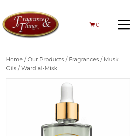
0
Home
/
Our Products
/
Fragrances
/
Musk
Oils
/ Ward al-Misk