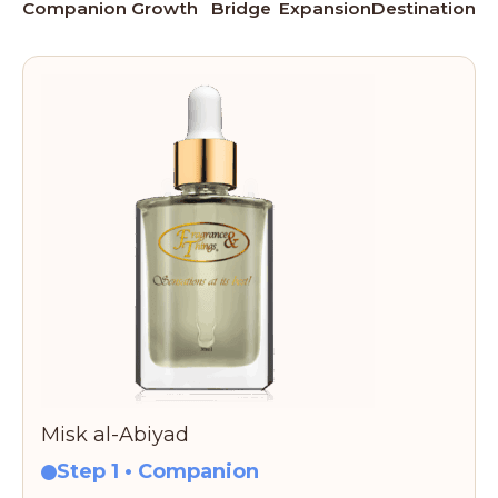
Companion
Growth
Bridge
Expansion
Destination
Misk al-Abiyad
Step 1 • Companion