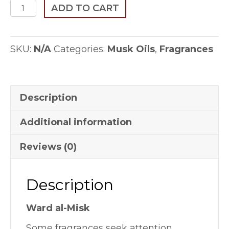
Ward
ADD TO CART
al-
Misk
SKU:
N/A
Categories:
Musk Oils
,
Fragrances
quantity
Description
Additional information
Reviews (0)
Description
Ward al-Misk
Some fragrances seek attention