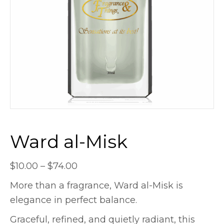
Ward al-Misk
Price
$
10.00
–
$
74.00
range:
More than a fragrance, Ward al-Misk is
$10.00
elegance in perfect balance.
through
Graceful, refined, and quietly radiant, this
$74.00