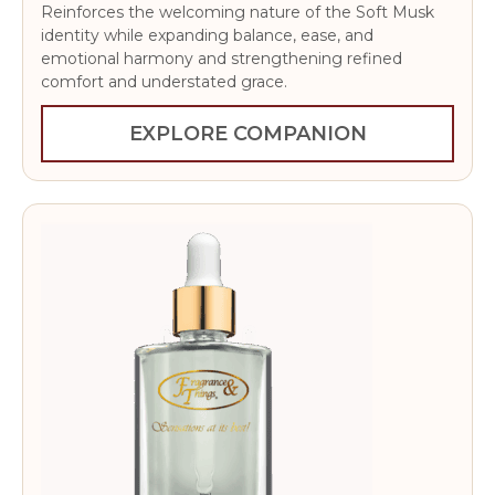
Reinforces the welcoming nature of the Soft Musk
identity while expanding balance, ease, and
emotional harmony and strengthening refined
comfort and understated grace.
EXPLORE COMPANION