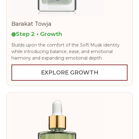
Barakat Towja
Step 2 • Growth
Builds upon the comfort of the Soft Musk identity
while introducing balance, ease, and emotional
harmony and expanding emotional depth.
EXPLORE GROWTH