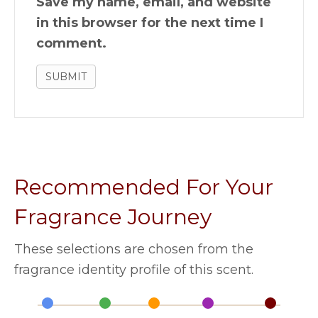
Save my name, email, and website
in this browser for the next time I
comment.
Recommended For Your
Fragrance Journey
These selections are chosen from the
fragrance identity profile of this scent.