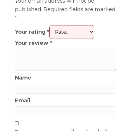
Your email address will not be
published.
Required fields are marked
*
Your rating
*
Your review
*
Name
Email