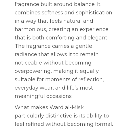
fragrance built around balance. It
combines softness and sophistication
in a way that feels natural and
harmonious, creating an experience
that is both comforting and elegant.
The fragrance carries a gentle
radiance that allows it to remain
noticeable without becoming
overpowering, making it equally
suitable for moments of reflection,
everyday wear, and life’s most
meaningful occasions.
What makes Ward al-Misk
particularly distinctive is its ability to
feel refined without becoming formal.