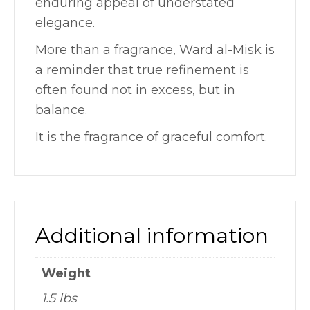
enduring appeal of understated
elegance.
More than a fragrance, Ward al-Misk is
a reminder that true refinement is
often found not in excess, but in
balance.
It is the fragrance of graceful comfort.
Additional information
Weight
1.5 lbs