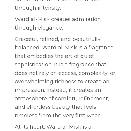
through intensity.
Ward al-Misk creates admiration
through elegance.
Graceful, refined, and beautifully
balanced, Ward al-Misk is a fragrance
that embodies the art of quiet
sophistication. It is a fragrance that
does not rely on excess, complexity, or
overwhelming richness to create an
impression. Instead, it creates an
atmosphere of comfort, refinement,
and effortless beauty that feels
timeless from the very first wear.
At its heart, Ward al-Misk is a