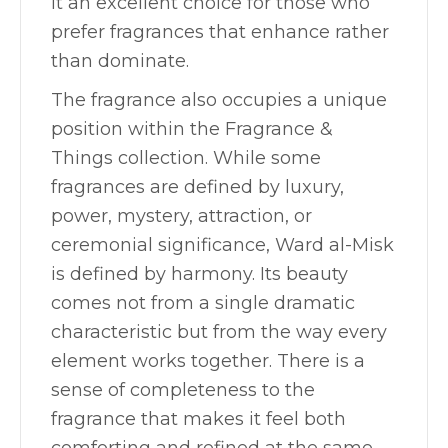
it an excellent choice for those who
prefer fragrances that enhance rather
than dominate.
The fragrance also occupies a unique
position within the Fragrance &
Things collection. While some
fragrances are defined by luxury,
power, mystery, attraction, or
ceremonial significance, Ward al-Misk
is defined by harmony. Its beauty
comes not from a single dramatic
characteristic but from the way every
element works together. There is a
sense of completeness to the
fragrance that makes it feel both