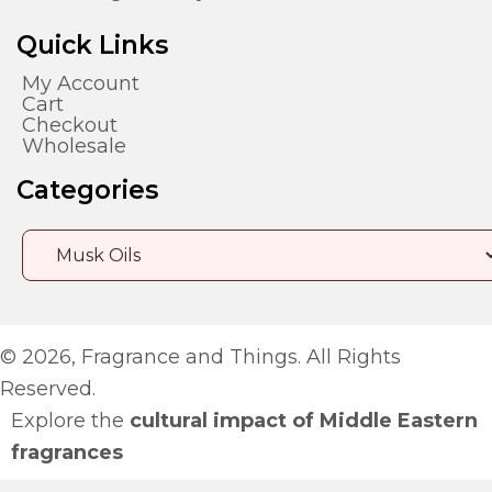
Quick Links
My Account
Cart
Checkout
Wholesale
Categories
© 2026, Fragrance and Things. All Rights
Reserved.
Explore the
cultural impact of Middle Eastern
fragrances