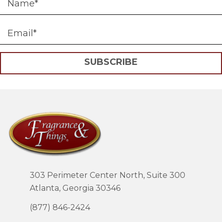
SUBSCRIBE
303 Perimeter Center North, Suite 300
Atlanta, Georgia 30346
(877) 846-2424