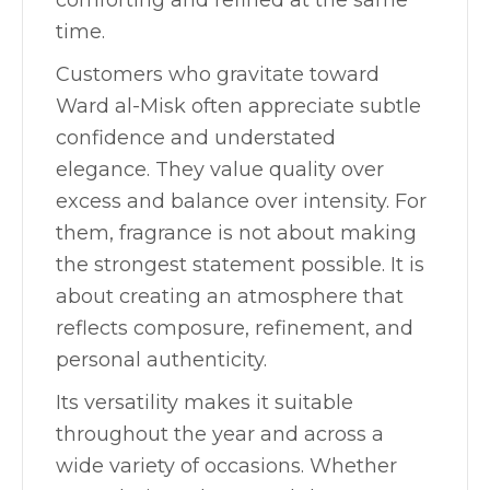
comforting and refined at the same
time.
Customers who gravitate toward
Ward al-Misk often appreciate subtle
confidence and understated
elegance. They value quality over
excess and balance over intensity. For
them, fragrance is not about making
the strongest statement possible. It is
about creating an atmosphere that
reflects composure, refinement, and
personal authenticity.
Its versatility makes it suitable
throughout the year and across a
wide variety of occasions. Whether