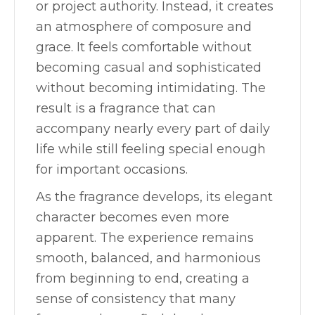
or project authority. Instead, it creates
an atmosphere of composure and
grace. It feels comfortable without
becoming casual and sophisticated
without becoming intimidating. The
result is a fragrance that can
accompany nearly every part of daily
life while still feeling special enough
for important occasions.
As the fragrance develops, its elegant
character becomes even more
apparent. The experience remains
smooth, balanced, and harmonious
from beginning to end, creating a
sense of consistency that many