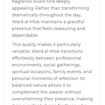
fragrance lovers find deeply
appealing. Rather than transforming
dramatically throughout the day,
Ward al-Misk maintains a graceful
presence that feels reassuring and
dependable.
This quality makes it particularly
versatile. Ward al-Misk transitions
effortlessly between professional
environments, social gatherings,
spiritual occasions, family events, and
personal moments of reflection. Its
balanced nature allows it to
complement the wearer without
overwhelming their presence, making