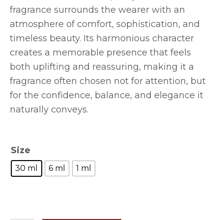
fragrance surrounds the wearer with an
atmosphere of comfort, sophistication, and
timeless beauty. Its harmonious character
creates a memorable presence that feels
both uplifting and reassuring, making it a
fragrance often chosen not for attention, but
for the confidence, balance, and elegance it
naturally conveys.
Size
30 ml
6 ml
1 ml