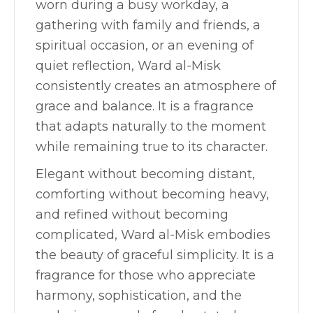
worn during a busy workday, a
gathering with family and friends, a
spiritual occasion, or an evening of
quiet reflection, Ward al-Misk
consistently creates an atmosphere of
grace and balance. It is a fragrance
that adapts naturally to the moment
while remaining true to its character.
Elegant without becoming distant,
comforting without becoming heavy,
and refined without becoming
complicated, Ward al-Misk embodies
the beauty of graceful simplicity. It is a
fragrance for those who appreciate
harmony, sophistication, and the