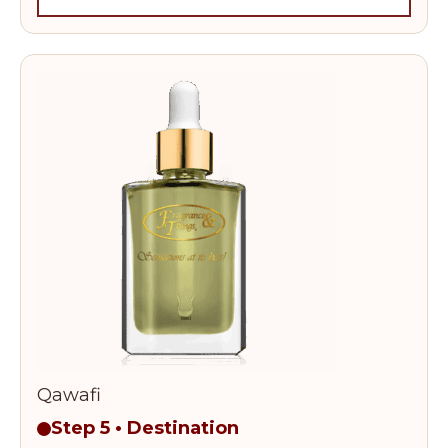
Qawafi
Step 5 • Destination