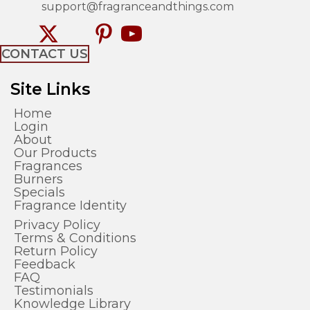
support@fragranceandthings.com
CONTACT US
Site Links
Home
Login
About
Our Products
Fragrances
Burners
Specials
Fragrance Identity
Privacy Policy
Terms & Conditions
Return Policy
Feedback
FAQ
Testimonials
Knowledge Library