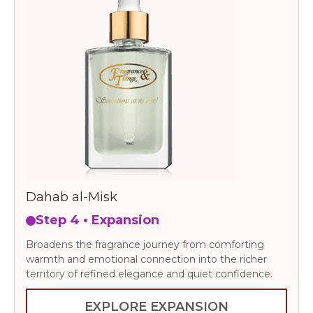
Dahab al-Misk
Step 4 • Expansion
Broadens the fragrance journey from comforting
warmth and emotional connection into the richer
territory of refined elegance and quiet confidence.
EXPLORE EXPANSION