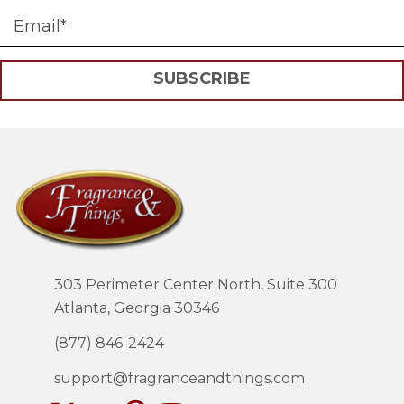
SUBSCRIBE
303 Perimeter Center North, Suite 300
Atlanta, Georgia 30346
(877) 846-2424
support@fragranceandthings.com