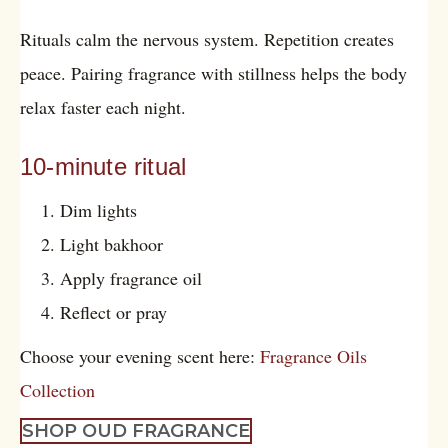
Rituals calm the nervous system. Repetition creates
peace. Pairing fragrance with stillness helps the body
relax faster each night.
10-minute ritual
Dim lights
Light bakhoor
Apply fragrance oil
Reflect or pray
Choose your evening scent here:
Fragrance Oils
Collection
SHOP OUD FRAGRANCE