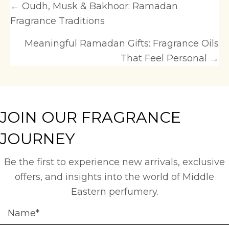
Posts
← Oudh, Musk & Bakhoor: Ramadan
Fragrance Traditions
navigation
Meaningful Ramadan Gifts: Fragrance Oils
That Feel Personal →
JOIN OUR FRAGRANCE
JOURNEY
Be the first to experience new arrivals, exclusive
offers, and insights into the world of Middle
Eastern perfumery.