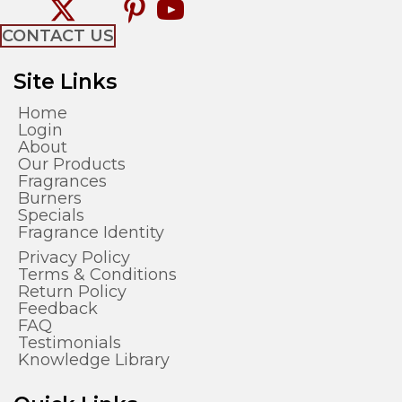
CONTACT US
Site Links
Home
Login
About
Our Products
Fragrances
Burners
Specials
Fragrance Identity
Privacy Policy
Terms & Conditions
Return Policy
Feedback
FAQ
Testimonials
Knowledge Library