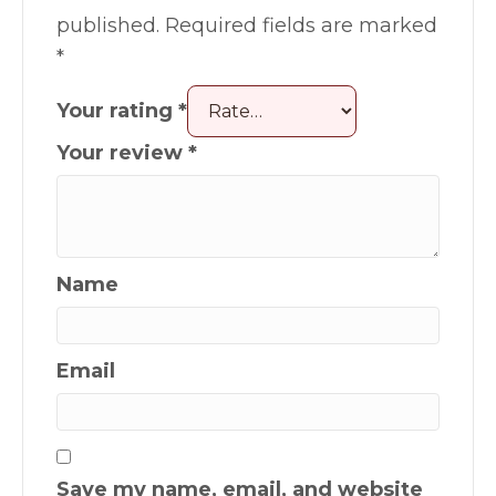
published.
Required fields are marked
*
Your rating
*
Your review
*
Name
Email
Save my name, email, and website