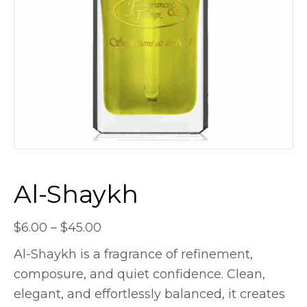
Al-Shaykh
Price
$
6.00
–
$
45.00
range:
Al-Shaykh is a fragrance of refinement,
$6.00
composure, and quiet confidence. Clean,
through
elegant, and effortlessly balanced, it creates
$45.00