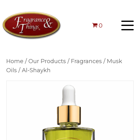
0
Home
/
Our Products
/
Fragrances
/
Musk
Oils
/ Al-Shaykh