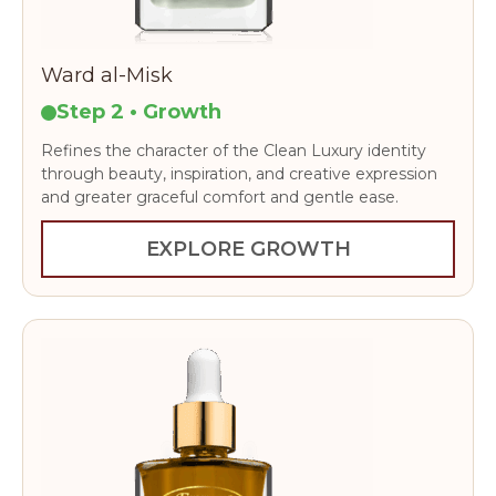
Ward al-Misk
Step 2 • Growth
Refines the character of the Clean Luxury identity
through beauty, inspiration, and creative expression
and greater graceful comfort and gentle ease.
EXPLORE GROWTH