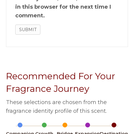
in this browser for the next time I
comment.
Recommended For Your
Fragrance Journey
These selections are chosen from the
fragrance identity profile of this scent.
Companion
Growth
Bridge
Expansion
Destination