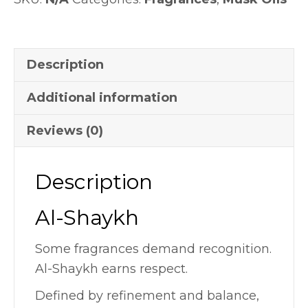
Description
Additional information
Reviews (0)
Description
Al-Shaykh
Some fragrances demand recognition.
Al-Shaykh earns respect.
Defined by refinement and balance,