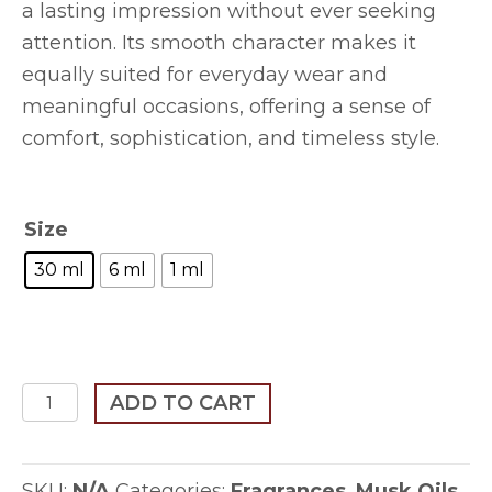
a lasting impression without ever seeking
attention. Its smooth character makes it
equally suited for everyday wear and
meaningful occasions, offering a sense of
comfort, sophistication, and timeless style.
Size
30 ml
6 ml
1 ml
Al-
ADD TO CART
Shaykh
quantity
SKU:
N/A
Categories:
Fragrances
,
Musk Oils