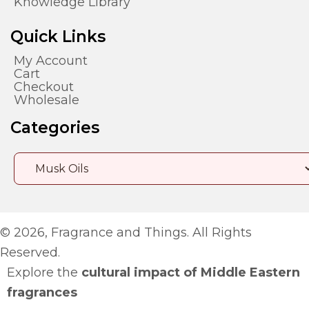
Knowledge Library
Quick Links
My Account
Cart
Checkout
Wholesale
Categories
© 2026, Fragrance and Things. All Rights
Reserved.
Explore the
cultural impact of Middle Eastern
fragrances