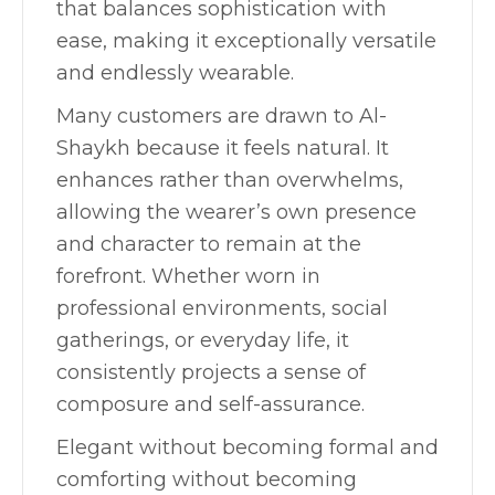
that balances sophistication with
ease, making it exceptionally versatile
and endlessly wearable.
Many customers are drawn to Al-
Shaykh because it feels natural. It
enhances rather than overwhelms,
allowing the wearer’s own presence
and character to remain at the
forefront. Whether worn in
professional environments, social
gatherings, or everyday life, it
consistently projects a sense of
composure and self-assurance.
Elegant without becoming formal and
comforting without becoming