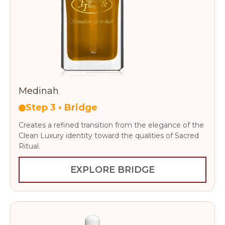
Medinah
Step 3 • Bridge
Creates a refined transition from the elegance of the
Clean Luxury identity toward the qualities of Sacred
Ritual.
EXPLORE BRIDGE