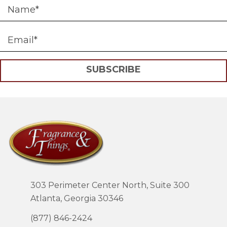
SUBSCRIBE
303 Perimeter Center North, Suite 300
Atlanta, Georgia 30346
(877) 846-2424