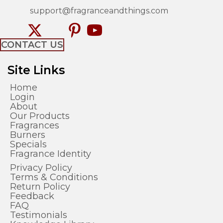
support@fragranceandthings.com
CONTACT US
Site Links
Home
Login
About
Our Products
Fragrances
Burners
Specials
Fragrance Identity
Privacy Policy
Terms & Conditions
Return Policy
Feedback
FAQ
Testimonials