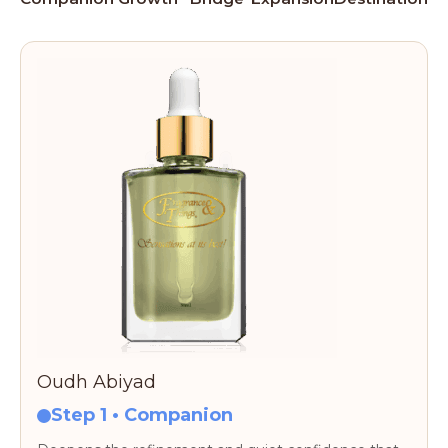
Oudh Abiyad
Step 1 • Companion