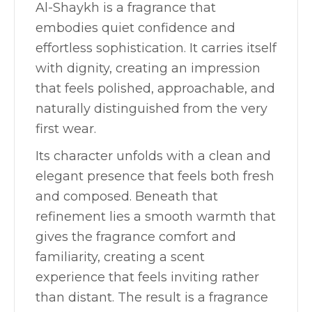
Al-Shaykh is a fragrance that
embodies quiet confidence and
effortless sophistication. It carries itself
with dignity, creating an impression
that feels polished, approachable, and
naturally distinguished from the very
first wear.
Its character unfolds with a clean and
elegant presence that feels both fresh
and composed. Beneath that
refinement lies a smooth warmth that
gives the fragrance comfort and
familiarity, creating a scent
experience that feels inviting rather
than distant. The result is a fragrance