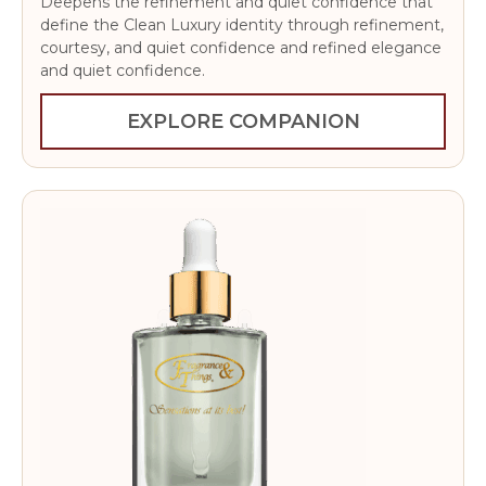
Deepens the refinement and quiet confidence that
define the Clean Luxury identity through refinement,
courtesy, and quiet confidence and refined elegance
and quiet confidence.
EXPLORE COMPANION