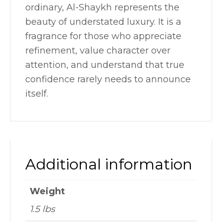
ordinary, Al-Shaykh represents the
beauty of understated luxury. It is a
fragrance for those who appreciate
refinement, value character over
attention, and understand that true
confidence rarely needs to announce
itself.
Additional information
Weight
1.5 lbs