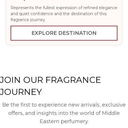
Represents the fullest expression of refined elegance
and quiet confidence and the destination of this
fragrance journey.
EXPLORE DESTINATION
JOIN OUR FRAGRANCE
JOURNEY
Be the first to experience new arrivals, exclusive
offers, and insights into the world of Middle
Eastern perfumery.