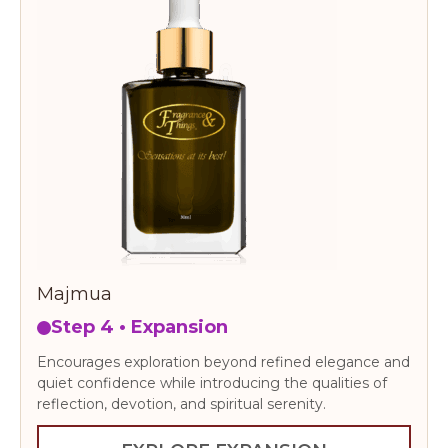
Majmua
Step 4 • Expansion
Encourages exploration beyond refined elegance and
quiet confidence while introducing the qualities of
reflection, devotion, and spiritual serenity.