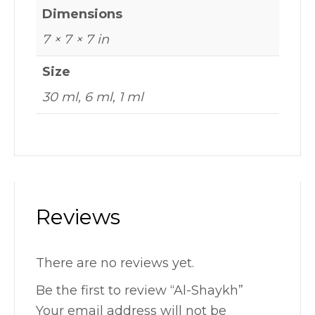
Dimensions
7 × 7 × 7 in
Size
30 ml, 6 ml, 1 ml
Reviews
There are no reviews yet.
Be the first to review “Al-Shaykh”
Your email address will not be