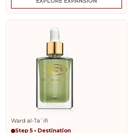
EXPLORE EXPANSION
Ward al-Ta`ifi
Step 5 • Destination