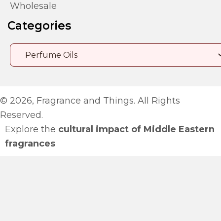
Wholesale
Categories
© 2026, Fragrance and Things. All Rights
Reserved.
Explore the
cultural impact of Middle Eastern
fragrances