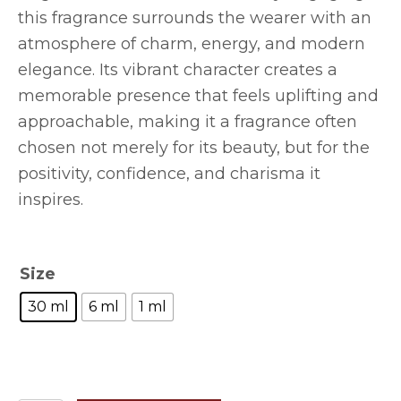
this fragrance surrounds the wearer with an
atmosphere of charm, energy, and modern
elegance. Its vibrant character creates a
memorable presence that feels uplifting and
approachable, making it a fragrance often
chosen not merely for its beauty, but for the
positivity, confidence, and charisma it
inspires.
Size
30 ml
6 ml
1 ml