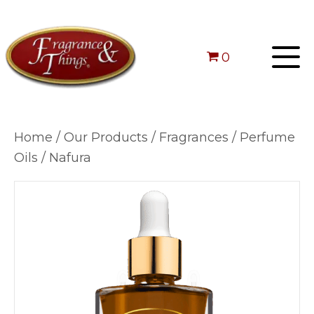
0
Home
/
Our Products
/
Fragrances
/
Perfume
Oils
/ Nafura