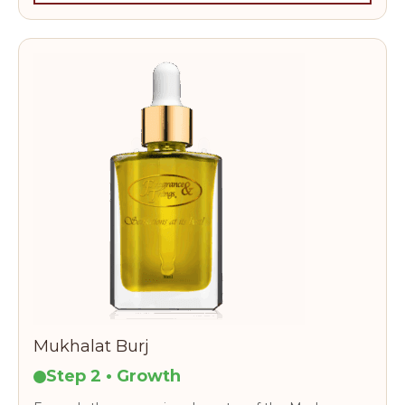
Mukhalat Burj
Step 2 • Growth