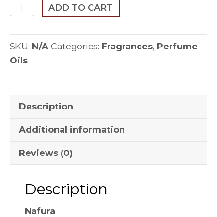
Nafura
ADD TO CART
quantity
SKU:
N/A
Categories:
Fragrances
,
Perfume
Oils
Description
Additional information
Reviews (0)
Description
Nafura