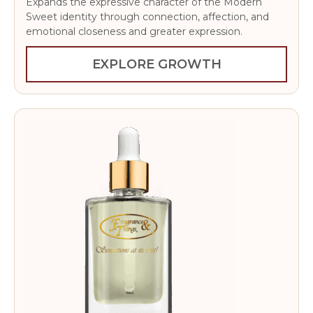
Expands the expressive character of the Modern
Sweet identity through connection, affection, and
emotional closeness and greater expression.
EXPLORE GROWTH