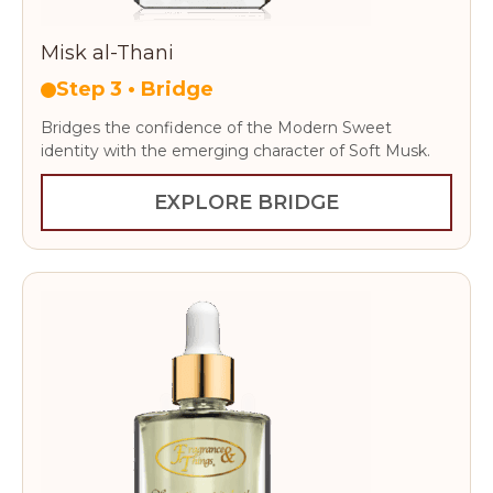
Misk al-Thani
Step 3 • Bridge
Bridges the confidence of the Modern Sweet
identity with the emerging character of Soft Musk.
EXPLORE BRIDGE