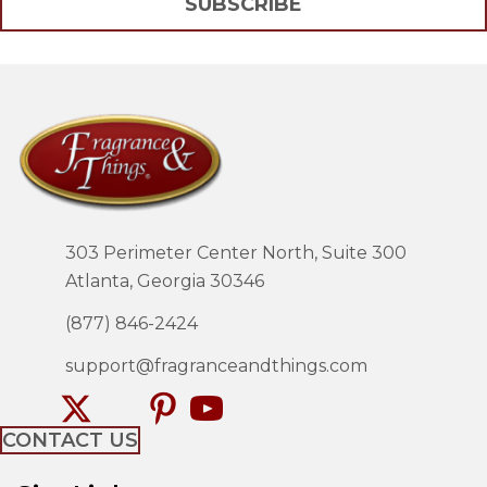
SUBSCRIBE
303 Perimeter Center North, Suite 300
Atlanta, Georgia 30346
(877) 846-2424
support@fragranceandthings.com
CONTACT US