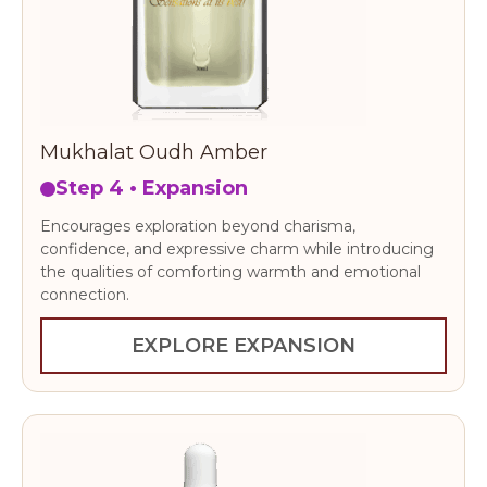
Mukhalat Oudh Amber
Step 4 • Expansion
Encourages exploration beyond charisma,
confidence, and expressive charm while introducing
the qualities of comforting warmth and emotional
connection.
EXPLORE EXPANSION