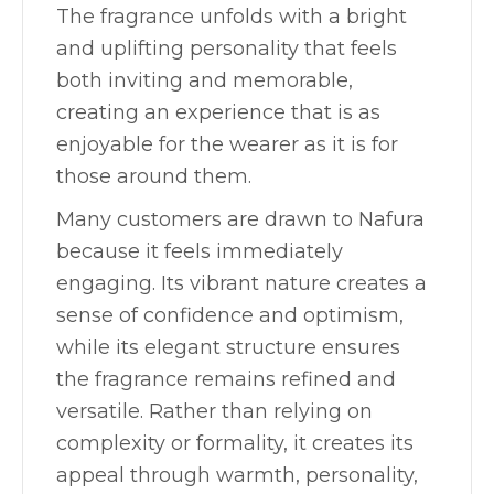
The fragrance unfolds with a bright
and uplifting personality that feels
both inviting and memorable,
creating an experience that is as
enjoyable for the wearer as it is for
those around them.
Many customers are drawn to Nafura
because it feels immediately
engaging. Its vibrant nature creates a
sense of confidence and optimism,
while its elegant structure ensures
the fragrance remains refined and
versatile. Rather than relying on
complexity or formality, it creates its
appeal through warmth, personality,