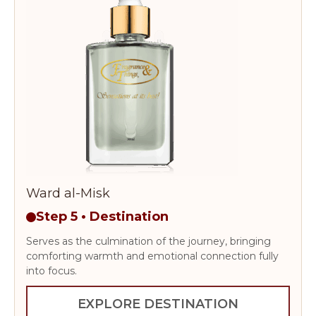
Ward al-Misk
Step 5 • Destination
Serves as the culmination of the journey, bringing
comforting warmth and emotional connection fully
into focus.
EXPLORE DESTINATION