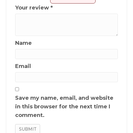
Your review
*
Name
Email
Save my name, email, and website
in this browser for the next time I
comment.