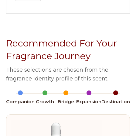
Recommended For Your
Fragrance Journey
These selections are chosen from the
fragrance identity profile of this scent.
Companion
Growth
Bridge
Expansion
Destination