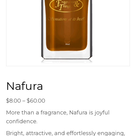
Nafura
Price
$
8.00
–
$
60.00
range:
More than a fragrance, Nafura is joyful
$8.00
confidence.
through
Bright, attractive, and effortlessly engaging,
$60.00