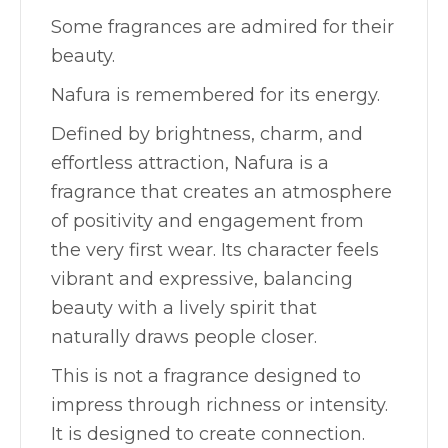
Some fragrances are admired for their
beauty.
Nafura is remembered for its energy.
Defined by brightness, charm, and
effortless attraction, Nafura is a
fragrance that creates an atmosphere
of positivity and engagement from
the very first wear. Its character feels
vibrant and expressive, balancing
beauty with a lively spirit that
naturally draws people closer.
This is not a fragrance designed to
impress through richness or intensity.
It is designed to create connection.