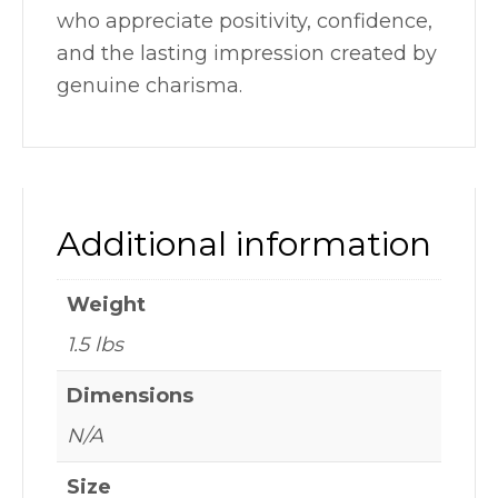
who appreciate positivity, confidence,
and the lasting impression created by
genuine charisma.
Additional information
Weight
1.5 lbs
Dimensions
N/A
Size