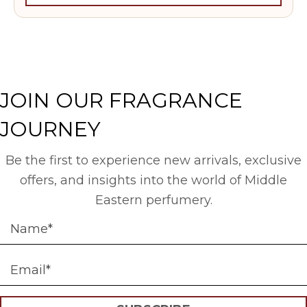
JOIN OUR FRAGRANCE
JOURNEY
Be the first to experience new arrivals, exclusive
offers, and insights into the world of Middle
Eastern perfumery.