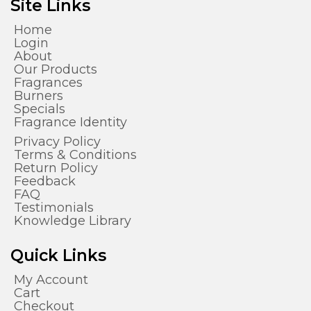
Site Links
Home
Login
About
Our Products
Fragrances
Burners
Specials
Fragrance Identity
Privacy Policy
Terms & Conditions
Return Policy
Feedback
FAQ
Testimonials
Knowledge Library
Quick Links
My Account
Cart
Checkout