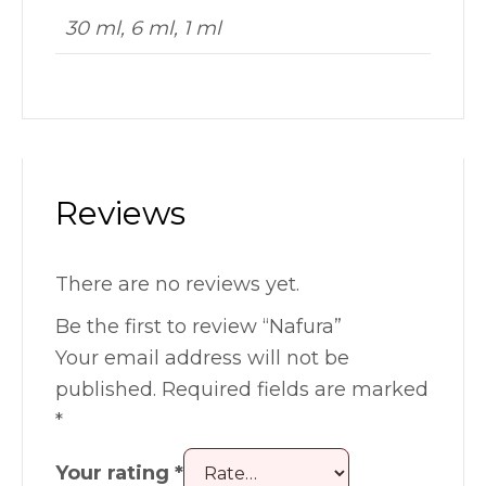
30 ml, 6 ml, 1 ml
Reviews
There are no reviews yet.
Be the first to review “Nafura”
Your email address will not be
published.
Required fields are marked
*
Your rating
*