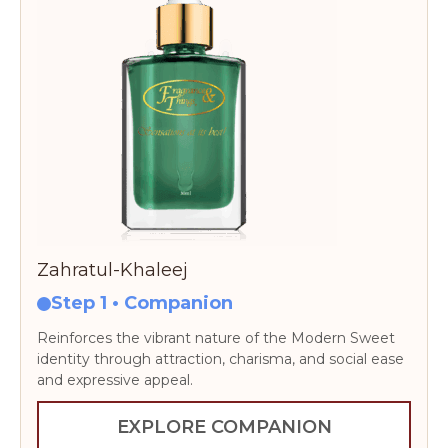
Zahratul-Khaleej
Step 1 • Companion
Reinforces the vibrant nature of the Modern Sweet
identity through attraction, charisma, and social ease
and expressive appeal.
EXPLORE COMPANION