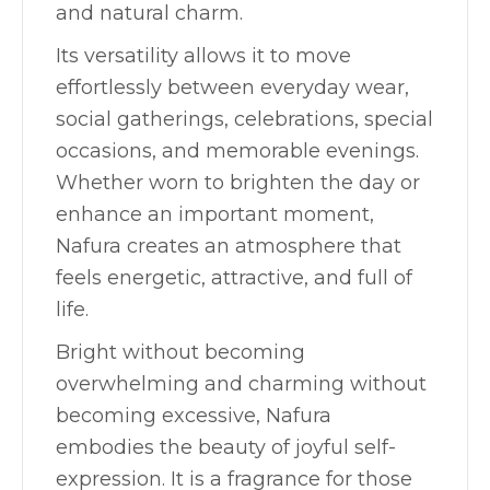
and natural charm.
Its versatility allows it to move
effortlessly between everyday wear,
social gatherings, celebrations, special
occasions, and memorable evenings.
Whether worn to brighten the day or
enhance an important moment,
Nafura creates an atmosphere that
feels energetic, attractive, and full of
life.
Bright without becoming
overwhelming and charming without
becoming excessive, Nafura
embodies the beauty of joyful self-
expression. It is a fragrance for those