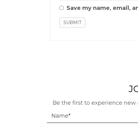
Save my name, email, an
J
Be the first to experience new 