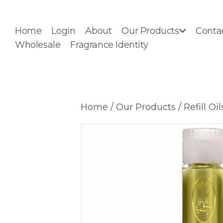
Home
Login
About
Our Products
Conta
Wholesale
Fragrance Identity
Home
/
Our Products
/
Refill Oil