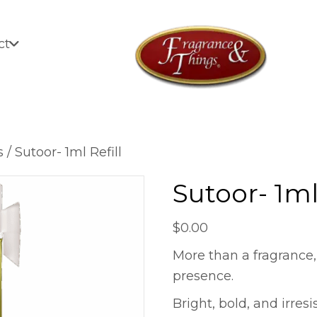
ct
s
/ Sutoor- 1ml Refill
Sutoor- 1ml 
$
0.00
More than a fragrance,
presence.
Bright, bold, and irresi