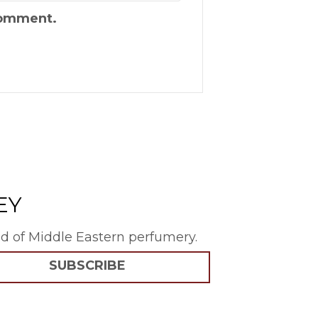
 comment.
EY
rld of Middle Eastern perfumery.
SUBSCRIBE