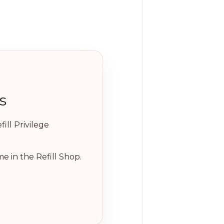
s
ill Privilege
e in the Refill Shop.