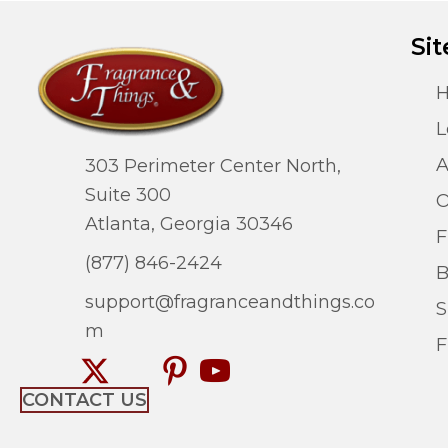
Sit
L
A
303 Perimeter Center North,
Suite 300
O
Atlanta, Georgia 30346
F
(877) 846-2424
B
support@fragranceandthings.co
S
m
F
CONTACT US