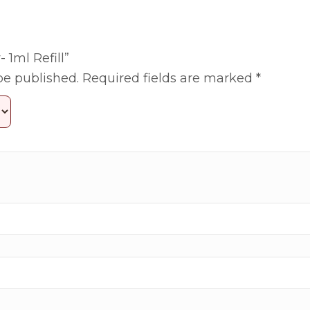
- 1ml Refill”
be published.
Required fields are marked
*