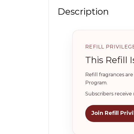
Description
REFILL PRIVILEG
This Refil
Refill fragrances ar
Program.
Subscribers receive 
Join Refill Priv