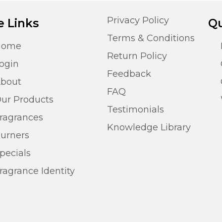
Privacy Policy
e Links
Qu
Terms & Conditions
Home
Return Policy
ogin
Feedback
bout
FAQ
ur Products
Testimonials
ragrances
Knowledge Library
urners
pecials
ragrance Identity