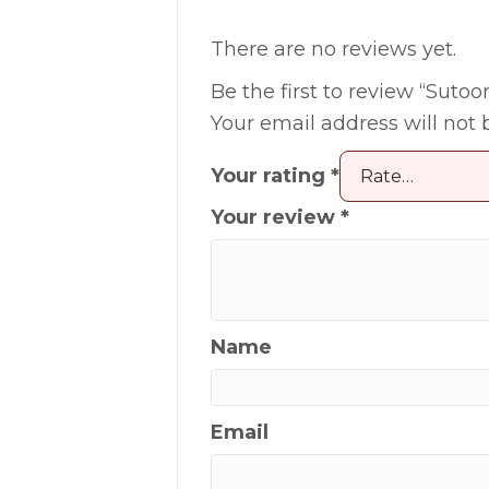
There are no reviews yet.
Be the first to review “Sutoor
Your email address will not 
Your rating
*
Your review
*
Name
Email