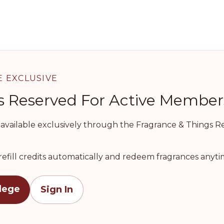
E EXCLUSIVE
l Is Reserved For Active Member
e available exclusively through the Fragrance & Things Ref
refill credits automatically and redeem fragrances anytim
ilege
Sign In