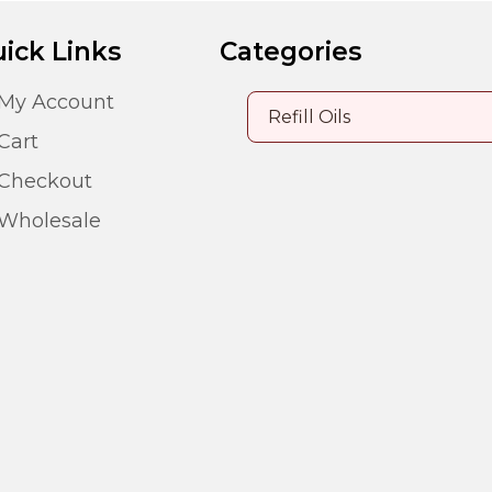
ick Links
Categories
My Account
Cart
Checkout
Wholesale