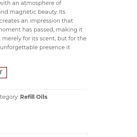
with an atmosphere of
and magnetic beauty. Its
 creates an impression that
e moment has passed, making it
merely for its scent, but for the
unforgettable presence it
T
tegory:
Refill Oils