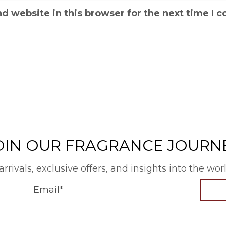
d website in this browser for the next time I
OIN OUR FRAGRANCE JOURN
arrivals, exclusive offers, and insights into the wo