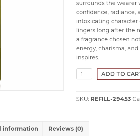
surrounds the wearer 
confidence, radiance, 
intoxicating character
lingers long after th
a fragrance chosen not 
energy, charisma, and 
inspires.
Sutoor-
ADD TO CAR
1ml
Refill
SKU:
REFILL-29453
Ca
quantity
l information
Reviews (0)