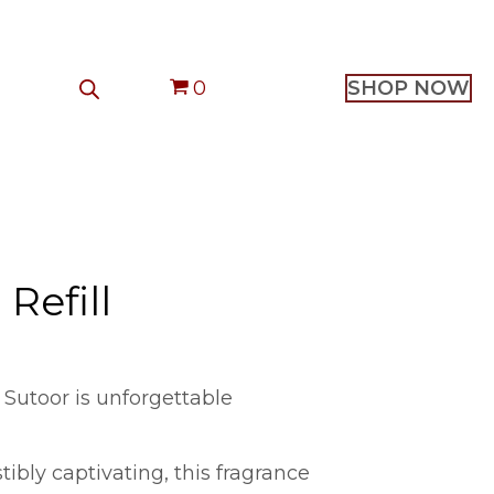
0
SHOP NOW
Refill
 Sutoor is unforgettable
stibly captivating, this fragrance