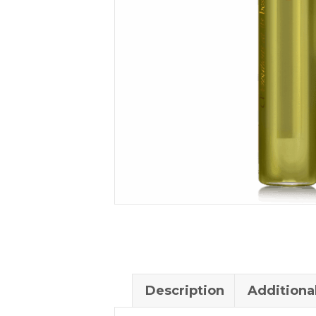
Description
Additiona