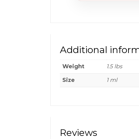
Additional infor
Weight
1.5 lbs
Size
1 ml
Reviews