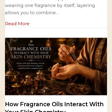
wearing one fragrance by itself, layering
allows you to combine…
about The Art of Layering Fragrance 
Read More
How Fragrance Oils Interact With