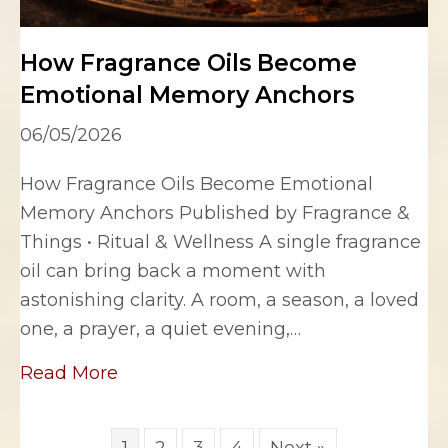
How Fragrance Oils Become
Emotional Memory Anchors
06/05/2026
How Fragrance Oils Become Emotional
Memory Anchors Published by Fragrance &
Things • Ritual & Wellness A single fragrance
oil can bring back a moment with
astonishing clarity. A room, a season, a loved
one, a prayer, a quiet evening,…
about How Fragrance Oils Become 
Read More
1
2
3
4
Next »