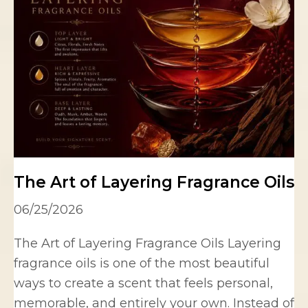
The Art of Layering Fragrance Oils
06/25/2026
The Art of Layering Fragrance Oils Layering
fragrance oils is one of the most beautiful
ways to create a scent that feels personal,
memorable, and entirely your own. Instead of