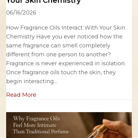
Your Skin Chemistry
06/16/2026
How Fragrance Oils Interact With Your Skin
Chemistry Have you ever noticed how the
same fragrance can smell completely
different from one person to another?
Fragrance is never experienced in isolation.
Once fragrance oils touch the skin, they
begin interacting…
about How Fragrance Oils Interact W
Read More