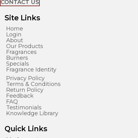
CONTACT US
Site Links
Home
Login
About
Our Products
Fragrances
Burners
Specials
Fragrance Identity
Privacy Policy
Terms & Conditions
Return Policy
Feedback
FAQ
Testimonials
Knowledge Library
Quick Links