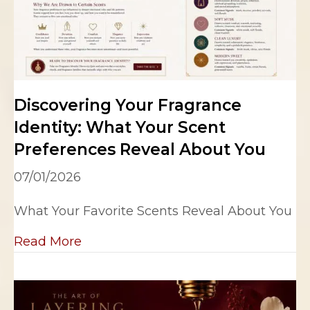
Discovering Your Fragrance
Identity: What Your Scent
Preferences Reveal About You
07/01/2026
What Your Favorite Scents Reveal About You
about Discovering Your Fragrance Id
Read More