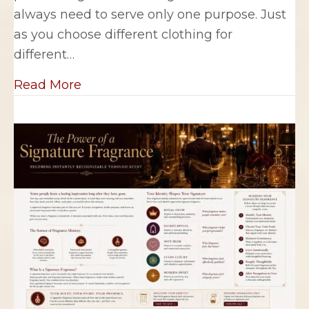
always need to serve only one purpose. Just
as you choose different clothing for
different…
about Building a Personal Fragrance
Read More