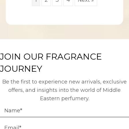
JOIN OUR FRAGRANCE
JOURNEY
Be the first to experience new arrivals, exclusive
offers, and insights into the world of Middle
Eastern perfumery.