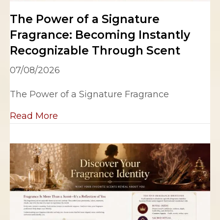
The Power of a Signature
Fragrance: Becoming Instantly
Recognizable Through Scent
07/08/2026
The Power of a Signature Fragrance
about The Power of a Signature Fra
Read More