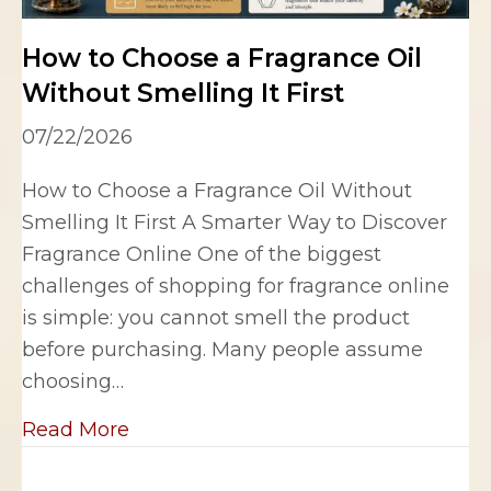
How to Choose a Fragrance Oil
Without Smelling It First
07/22/2026
How to Choose a Fragrance Oil Without
Smelling It First A Smarter Way to Discover
Fragrance Online One of the biggest
challenges of shopping for fragrance online
is simple: you cannot smell the product
before purchasing. Many people assume
choosing…
about How to Choose a Fragrance Oil 
Read More