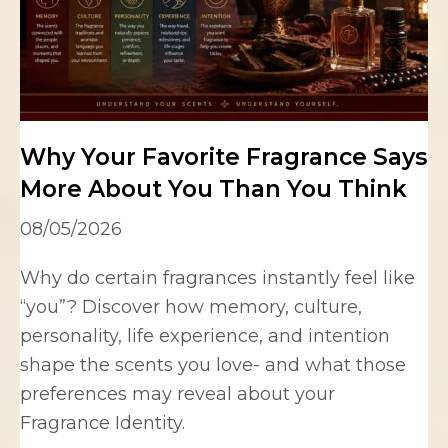
Why Your Favorite Fragrance Says
More About You Than You Think
08/05/2026
Why do certain fragrances instantly feel like
“you”? Discover how memory, culture,
personality, life experience, and intention
shape the scents you love- and what those
preferences may reveal about your
Fragrance Identity.