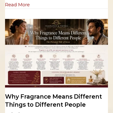
about Why Your Favorite Fragrance 
Read More
Why Fragrance Means Different
Things to Different People