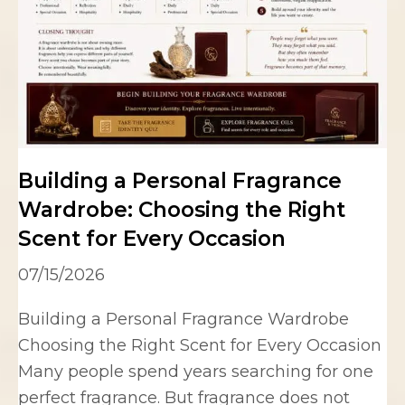
Building a Personal Fragrance
Wardrobe: Choosing the Right
Scent for Every Occasion
07/15/2026
Building a Personal Fragrance Wardrobe
Choosing the Right Scent for Every Occasion
Many people spend years searching for one
perfect fragrance. But fragrance does not