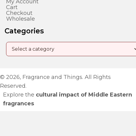
My Account
Cart
Checkout
Wholesale
Categories
© 2026, Fragrance and Things. All Rights
Reserved.
Explore the
cultural impact of Middle Eastern
fragrances