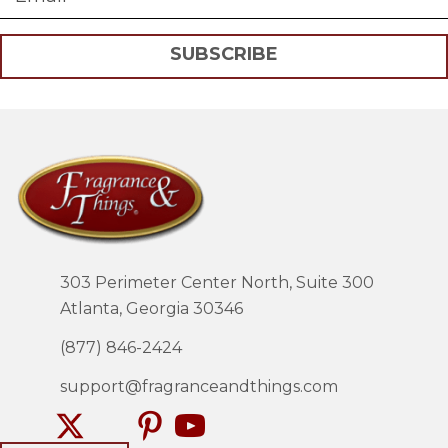
SUBSCRIBE
303 Perimeter Center North, Suite 300
Atlanta, Georgia 30346
(877) 846-2424
support@fragranceandthings.com