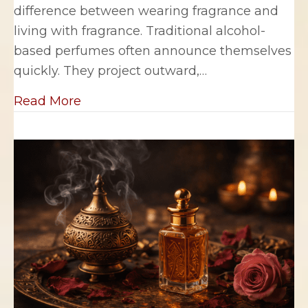
difference between wearing fragrance and
living with fragrance. Traditional alcohol-
based perfumes often announce themselves
quickly. They project outward,…
about Why Fragrance Oils Feel More
Read More