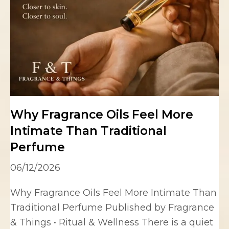
Why Fragrance Oils Feel More
Intimate Than Traditional
Perfume
06/12/2026
Why Fragrance Oils Feel More Intimate Than
Traditional Perfume Published by Fragrance
& Things • Ritual & Wellness There is a quiet