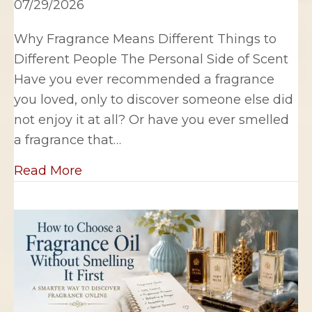
07/29/2026
Why Fragrance Means Different Things to
Different People The Personal Side of Scent
Have you ever recommended a fragrance
you loved, only to discover someone else did
not enjoy it at all? Or have you ever smelled
a fragrance that…
about Why Fragrance Means Differen
Read More