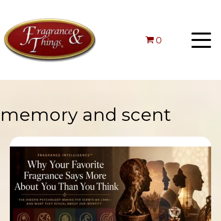
0
memory and scent