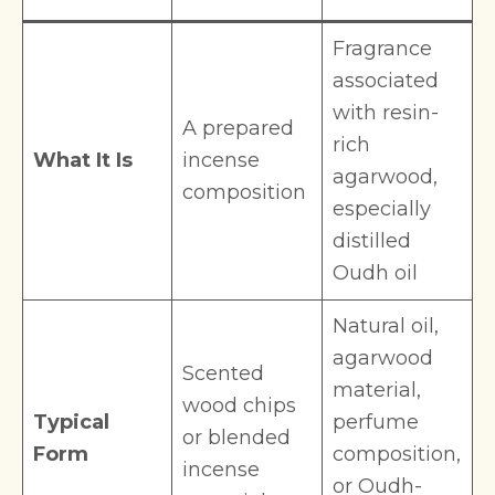
Fragrance
associated
with resin-
A prepared
rich
What It Is
incense
agarwood,
composition
especially
distilled
Oudh oil
Natural oil,
agarwood
Scented
material,
wood chips
Typical
perfume
or blended
Form
composition,
incense
or Oudh-