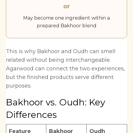
or
May become one ingredient within a
prepared Bakhoor blend
This is why Bakhoor and Oudh can smell
related without being interchangeable.
Agarwood can connect the two experiences,
but the finished products serve different
purposes.
Bakhoor vs. Oudh: Key
Differences
Feature
Bakhoor
Oudh