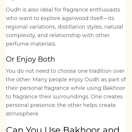
Oudh is also ideal for fragrance enthusiasts
who want to explore agarwood itself—its
regional variations, distillation styles, natural
complexity, and relationship with other
perfume materials.
Or Enjoy Both
You do not need to choose one tradition over
the other. Many people enjoy Oudh as part of
their personal fragrance while using Bakhoor
to fragrance their surroundings. One creates
personal presence; the other helps create
atmosphere.
Can You Use Bakhoor and