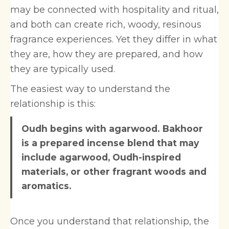
may be connected with hospitality and ritual,
and both can create rich, woody, resinous
fragrance experiences. Yet they differ in what
they are, how they are prepared, and how
they are typically used.
The easiest way to understand the
relationship is this:
Oudh begins with agarwood. Bakhoor
is a prepared incense blend that may
include agarwood, Oudh-inspired
materials, or other fragrant woods and
aromatics.
Once you understand that relationship, the