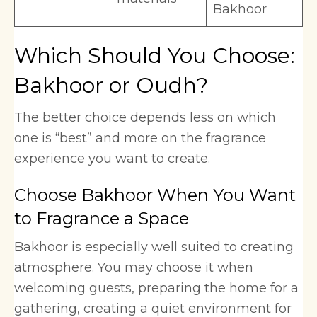
Bakhoor
Which Should You Choose:
Bakhoor or Oudh?
The better choice depends less on which
one is “best” and more on the fragrance
experience you want to create.
Choose Bakhoor When You Want
to Fragrance a Space
Bakhoor is especially well suited to creating
atmosphere. You may choose it when
welcoming guests, preparing the home for a
gathering, creating a quiet environment for