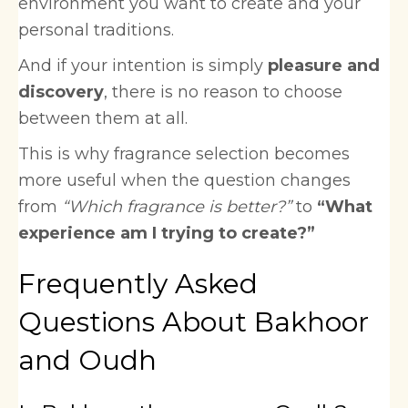
environment you want to create and your
personal traditions.
And if your intention is simply
pleasure and
discovery
, there is no reason to choose
between them at all.
This is why fragrance selection becomes
more useful when the question changes
from
“Which fragrance is better?”
to
“What
experience am I trying to create?”
Frequently Asked
Questions About Bakhoor
and Oudh