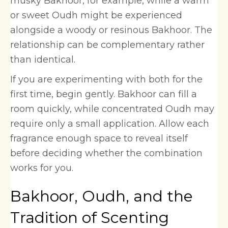
musky Bakhoor, for example, while a warm
or sweet Oudh might be experienced
alongside a woody or resinous Bakhoor. The
relationship can be complementary rather
than identical.
If you are experimenting with both for the
first time, begin gently. Bakhoor can fill a
room quickly, while concentrated Oudh may
require only a small application. Allow each
fragrance enough space to reveal itself
before deciding whether the combination
works for you.
Bakhoor, Oudh, and the
Tradition of Scenting