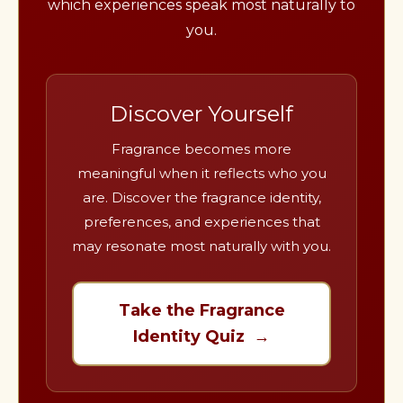
which experiences speak most naturally to
you.
Discover Yourself
Fragrance becomes more
meaningful when it reflects who you
are. Discover the fragrance identity,
preferences, and experiences that
may resonate most naturally with you.
Take the Fragrance
Identity Quiz →