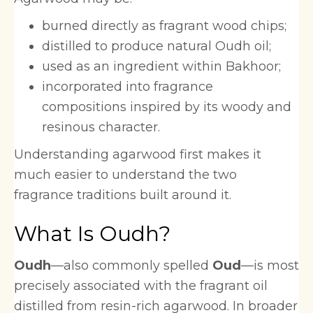
burned directly as fragrant wood chips;
distilled to produce natural Oudh oil;
used as an ingredient within Bakhoor;
incorporated into fragrance
compositions inspired by its woody and
resinous character.
Understanding agarwood first makes it
much easier to understand the two
fragrance traditions built around it.
What Is Oudh?
Oudh
—also commonly spelled
Oud
—is most
precisely associated with the fragrant oil
distilled from resin-rich agarwood. In broader