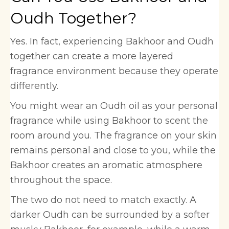
Oudh Together?
Yes. In fact, experiencing Bakhoor and Oudh
together can create a more layered
fragrance environment because they operate
differently.
You might wear an Oudh oil as your personal
fragrance while using Bakhoor to scent the
room around you. The fragrance on your skin
remains personal and close to you, while the
Bakhoor creates an aromatic atmosphere
throughout the space.
The two do not need to match exactly. A
darker Oudh can be surrounded by a softer