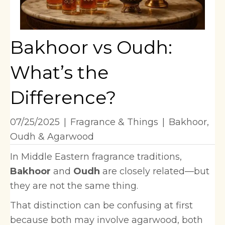
Bakhoor vs Oudh:
What’s the
Difference?
07/25/2025
|
Fragrance & Things
|
Bakhoor
,
Oudh & Agarwood
In Middle Eastern fragrance traditions,
Bakhoor
and
Oudh
are closely related—but
they are not the same thing.
That distinction can be confusing at first
because both may involve agarwood, both