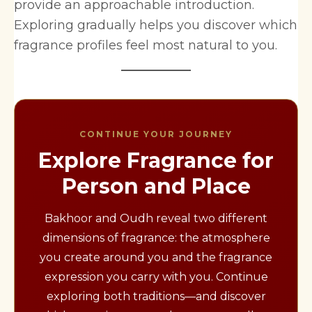
provide an approachable introduction.
Exploring gradually helps you discover which
fragrance profiles feel most natural to you.
CONTINUE YOUR JOURNEY
Explore Fragrance for
Person and Place
Bakhoor and Oudh reveal two different
dimensions of fragrance: the atmosphere
you create around you and the fragrance
expression you carry with you. Continue
exploring both traditions—and discover