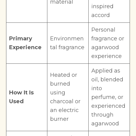
material
inspired
accord
Personal
Primary
Environmen
fragrance or
Experience
tal fragrance
agarwood
experience
Applied as
Heated or
oil, blended
burned
into
How It Is
using
perfume, or
Used
charcoal or
experienced
an electric
through
burner
agarwood