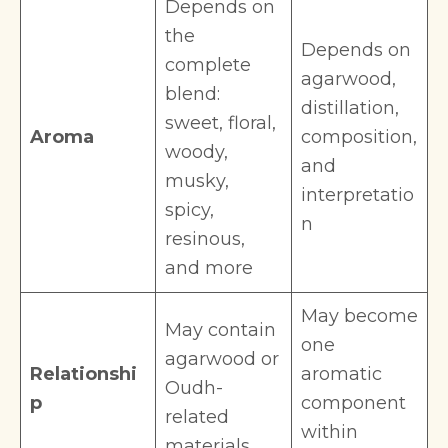
Depends on
the
Depends on
complete
agarwood,
blend:
distillation,
sweet, floral,
Aroma
composition,
woody,
and
musky,
interpretatio
spicy,
n
resinous,
and more
May become
May contain
one
agarwood or
Relationshi
aromatic
Oudh-
p
component
related
within
materials