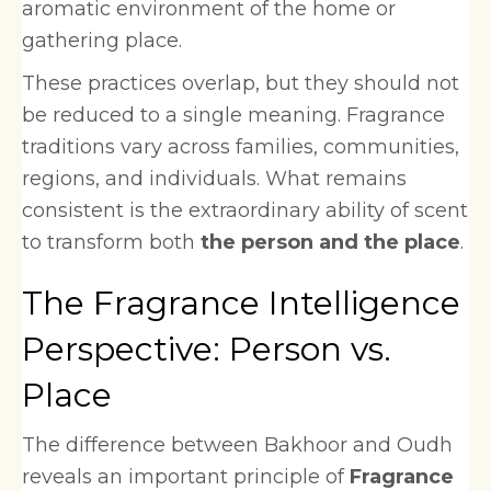
aromatic environment of the home or
gathering place.
These practices overlap, but they should not
be reduced to a single meaning. Fragrance
traditions vary across families, communities,
regions, and individuals. What remains
consistent is the extraordinary ability of scent
to transform both
the person and the place
.
The Fragrance Intelligence
Perspective: Person vs.
Place
The difference between Bakhoor and Oudh
reveals an important principle of
Fragrance