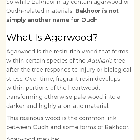
So while Bakhoor may contain agarwood or
Oudh-related materials,
Bakhoor is not
simply another name for Oudh
.
What Is Agarwood?
Agarwood is the resin-rich wood that forms
within certain species of the
Aquilaria
tree
after the tree responds to injury or biological
stress. Over time, fragrant resin develops
within portions of the heartwood,
transforming otherwise pale wood into a
darker and highly aromatic material.
This resinous wood is the common link
between Oudh and some forms of Bakhoor.
Agarwood may be: