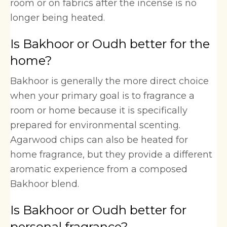
room or on fabrics after the incense is no
longer being heated.
Is Bakhoor or Oudh better for the
home?
Bakhoor is generally the more direct choice
when your primary goal is to fragrance a
room or home because it is specifically
prepared for environmental scenting.
Agarwood chips can also be heated for
home fragrance, but they provide a different
aromatic experience from a composed
Bakhoor blend.
Is Bakhoor or Oudh better for
personal fragrance?