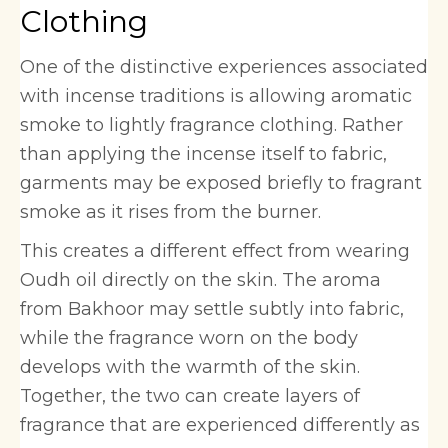
Clothing
One of the distinctive experiences associated
with incense traditions is allowing aromatic
smoke to lightly fragrance clothing. Rather
than applying the incense itself to fabric,
garments may be exposed briefly to fragrant
smoke as it rises from the burner.
This creates a different effect from wearing
Oudh oil directly on the skin. The aroma
from Bakhoor may settle subtly into fabric,
while the fragrance worn on the body
develops with the warmth of the skin.
Together, the two can create layers of
fragrance that are experienced differently as