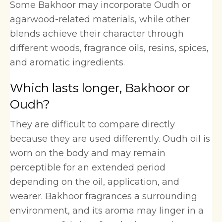
Some Bakhoor may incorporate Oudh or
agarwood-related materials, while other
blends achieve their character through
different woods, fragrance oils, resins, spices,
and aromatic ingredients.
Which lasts longer, Bakhoor or
Oudh?
They are difficult to compare directly
because they are used differently. Oudh oil is
worn on the body and may remain
perceptible for an extended period
depending on the oil, application, and
wearer. Bakhoor fragrances a surrounding
environment, and its aroma may linger in a