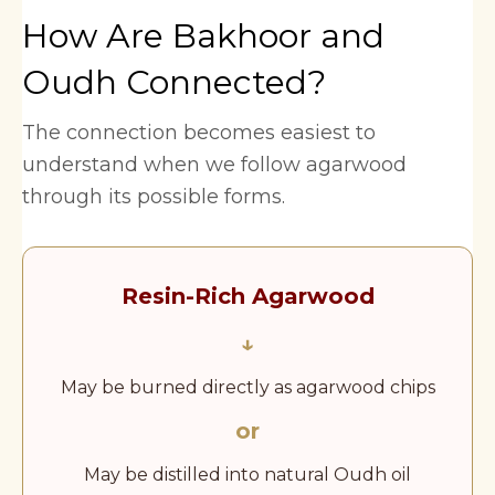
How Are Bakhoor and
Oudh Connected?
The connection becomes easiest to
understand when we follow agarwood
through its possible forms.
Resin-Rich Agarwood
↓
May be burned directly as agarwood chips
or
May be distilled into natural Oudh oil