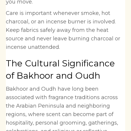
you move.
Care is important whenever smoke, hot
charcoal, or an incense burner is involved.
Keep fabrics safely away from the heat
source and never leave burning charcoal or
incense unattended.
The Cultural Significance
of Bakhoor and Oudh
Bakhoor and Oudh have long been
associated with fragrance traditions across
the Arabian Peninsula and neighboring
regions, where scent can become part of
hospitality, personal grooming, gatherings,