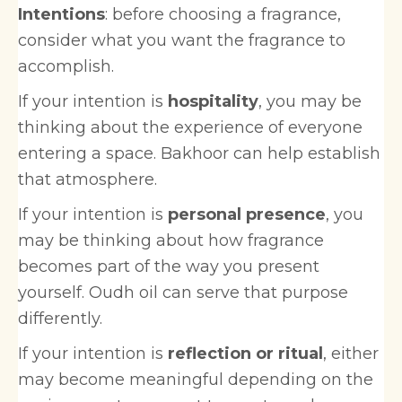
Intentions
: before choosing a fragrance,
consider what you want the fragrance to
accomplish.
If your intention is
hospitality
, you may be
thinking about the experience of everyone
entering a space. Bakhoor can help establish
that atmosphere.
If your intention is
personal presence
, you
may be thinking about how fragrance
becomes part of the way you present
yourself. Oudh oil can serve that purpose
differently.
If your intention is
reflection or ritual
, either
may become meaningful depending on the