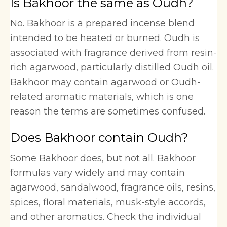
Is Bakhoor the same as Oudh?
No. Bakhoor is a prepared incense blend
intended to be heated or burned. Oudh is
associated with fragrance derived from resin-
rich agarwood, particularly distilled Oudh oil.
Bakhoor may contain agarwood or Oudh-
related aromatic materials, which is one
reason the terms are sometimes confused.
Does Bakhoor contain Oudh?
Some Bakhoor does, but not all. Bakhoor
formulas vary widely and may contain
agarwood, sandalwood, fragrance oils, resins,
spices, floral materials, musk-style accords,
and other aromatics. Check the individual