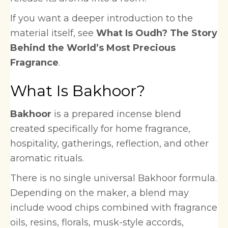
If you want a deeper introduction to the
material itself, see
What Is Oudh? The Story
Behind the World’s Most Precious
Fragrance
.
What Is Bakhoor?
Bakhoor
is a prepared incense blend
created specifically for home fragrance,
hospitality, gatherings, reflection, and other
aromatic rituals.
There is no single universal Bakhoor formula.
Depending on the maker, a blend may
include wood chips combined with fragrance
oils, resins, florals, musk-style accords,