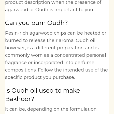
product description when the presence of
agarwood or Oudh is important to you.
Can you burn Oudh?
Resin-rich agarwood chips can be heated or
burned to release their aroma. Oudh oil,
however, is a different preparation and is
commonly worn as a concentrated personal
fragrance or incorporated into perfume
compositions. Follow the intended use of the
specific product you purchase.
Is Oudh oil used to make
Bakhoor?
It can be, depending on the formulation.