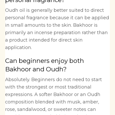
Oudh oil is generally better suited to direct
personal fragrance because it can be applied
in small amounts to the skin. Bakhoor is
primarily an incense preparation rather than
a product intended for direct skin
application.
Can beginners enjoy both
Bakhoor and Oudh?
Absolutely. Beginners do not need to start
with the strongest or most traditional
expressions. A softer Bakhoor or an Oudh
composition blended with musk, amber,
rose, sandalwood, or sweeter notes can