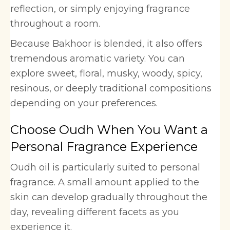
reflection, or simply enjoying fragrance
throughout a room.
Because Bakhoor is blended, it also offers
tremendous aromatic variety. You can
explore sweet, floral, musky, woody, spicy,
resinous, or deeply traditional compositions
depending on your preferences.
Choose Oudh When You Want a
Personal Fragrance Experience
Oudh oil is particularly suited to personal
fragrance. A small amount applied to the
skin can develop gradually throughout the
day, revealing different facets as you
experience it.