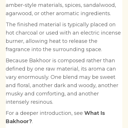
amber-style materials, spices, sandalwood,
agarwood, or other aromatic ingredients.
The finished material is typically placed on
hot charcoal or used with an electric incense
burner, allowing heat to release the
fragrance into the surrounding space.
Because Bakhoor is composed rather than
defined by one raw material, its aroma can
vary enormously. One blend may be sweet
and floral, another dark and woody, another
musky and comforting, and another
intensely resinous.
For a deeper introduction, see
What Is
Bakhoor?
.