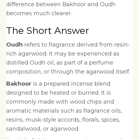
difference between Bakhoor and Oudh
becomes much clearer.
The Short Answer
Oudh
refers to fragrance derived from resin-
rich agarwood. It may be experienced as
distilled Oudh oil, as part of a perfume
composition, or through the agarwood itself.
Bakhoor
is a prepared incense blend
designed to be heated or burned. It is
commonly made with wood chips and
aromatic materials such as fragrance oils,
resins, musk-style accords, florals, spices,
sandalwood, or agarwood.