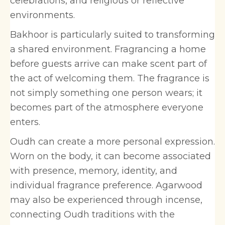
celebrations, and religious or reflective
environments.
Bakhoor is particularly suited to transforming
a shared environment. Fragrancing a home
before guests arrive can make scent part of
the act of welcoming them. The fragrance is
not simply something one person wears; it
becomes part of the atmosphere everyone
enters.
Oudh can create a more personal expression.
Worn on the body, it can become associated
with presence, memory, identity, and
individual fragrance preference. Agarwood
may also be experienced through incense,
connecting Oudh traditions with the