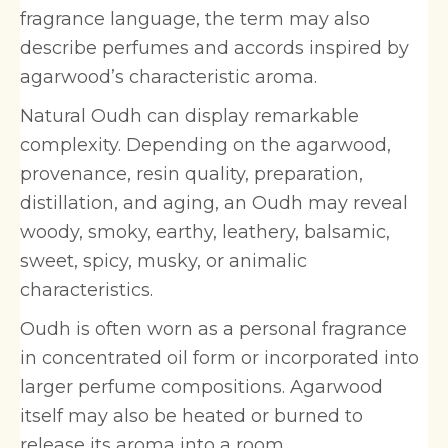
fragrance language, the term may also
describe perfumes and accords inspired by
agarwood’s characteristic aroma.
Natural Oudh can display remarkable
complexity. Depending on the agarwood,
provenance, resin quality, preparation,
distillation, and aging, an Oudh may reveal
woody, smoky, earthy, leathery, balsamic,
sweet, spicy, musky, or animalic
characteristics.
Oudh is often worn as a personal fragrance
in concentrated oil form or incorporated into
larger perfume compositions. Agarwood
itself may also be heated or burned to
release its aroma into a room.