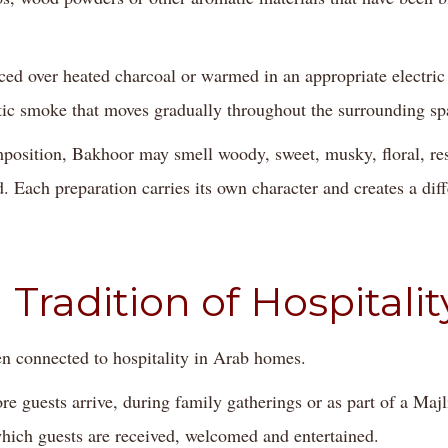
d over heated charcoal or warmed in an appropriate electric 
tic smoke that moves gradually throughout the surrounding sp
position, Bakhoor may smell woody, sweet, musky, floral, res
 Each preparation carries its own character and creates a dif
 Tradition of Hospitalit
n connected to hospitality in Arab homes.
re guests arrive, during family gatherings or as part of a Maj
ich guests are received, welcomed and entertained.