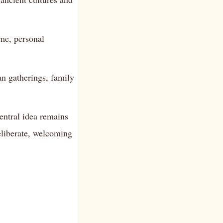
me, personal
an gatherings, family
entral idea remains
eliberate, welcoming