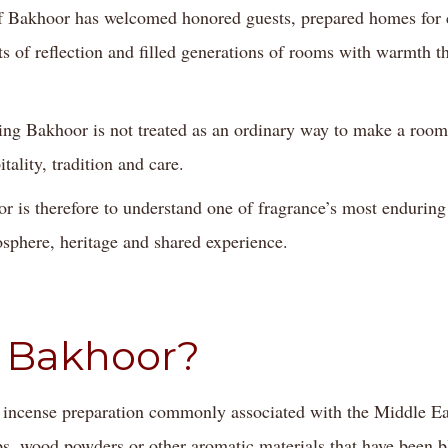
 Bakhoor has welcomed honored guests, prepared homes for c
of reflection and filled generations of rooms with warmth t
g Bakhoor is not treated as an ordinary way to make a room s
tality, tradition and care.
r is therefore to understand one of fragrance’s most endurin
sphere, heritage and shared experience.
 Bakhoor?
 incense preparation commonly associated with the Middle East
, wood powders or other aromatic materials that have been b