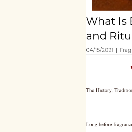
What Is 
and Ritu
04/15/2021
|
Frag
The History, Traditio
Long before fragranc