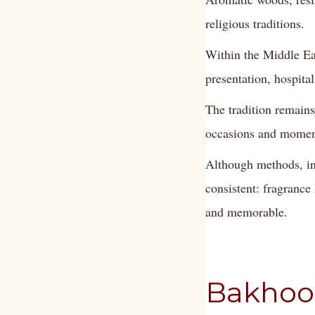
religious traditions.
Within the Middle Ea
presentation, hospital
The tradition remains
occasions and moment
Although methods, ing
consistent: fragrance
and memorable.
Bakhoor