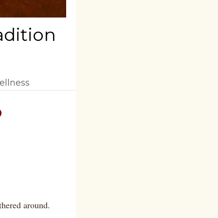
adition
ellness
?
thered around.