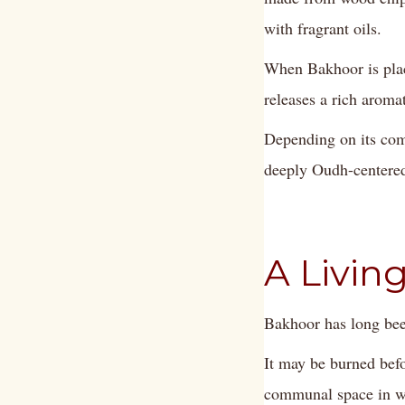
with fragrant oils.
When Bakhoor is place
releases a rich aroma
Depending on its com
deeply Oudh-centered.
A Living
Bakhoor has long bee
It may be burned befo
communal space in wh