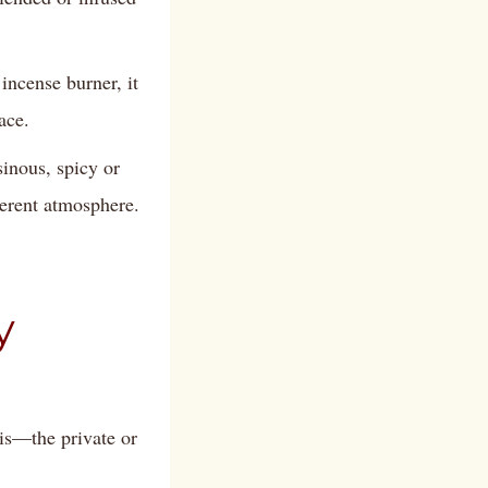
incense burner, it
ace.
inous, spicy or
ferent atmosphere.
y
lis—the private or