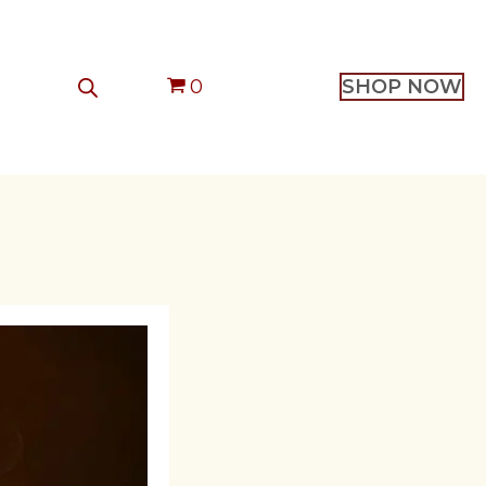
0
SHOP NOW