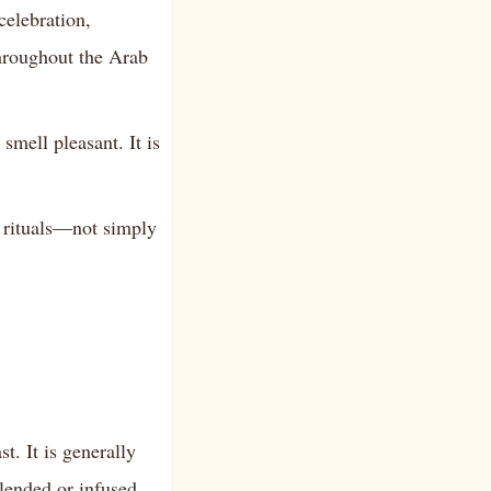
elebration,
hroughout the Arab
mell pleasant. It is
g rituals—not simply
. It is generally
lended or infused