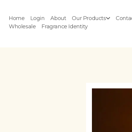
Home
Login
About
Our Products
Conta
Wholesale
Fragrance Identity