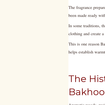
The fragrance prepar
been made ready with
In some traditions, 
clothing and create a
This is one reason Ba
helps establish warm
The His
Bakhoo
Aromatic woods, resi