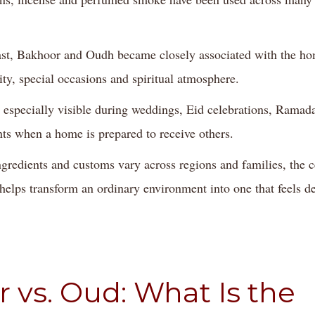
st, Bakhoor and Oudh became closely associated with the ho
ity, special occasions and spiritual atmosphere.
 especially visible during weddings, Eid celebrations, Ramad
s when a home is prepared to receive others.
redients and customs vary across regions and families, the c
 helps transform an ordinary environment into one that feels d
 vs. Oud: What Is the