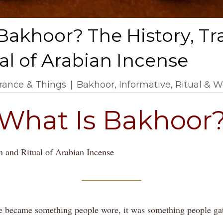
Bakhoor? The History, Tr
al of Arabian Incense
rance & Things
|
Bakhoor
,
Informative
,
Ritual & W
What Is Bakhoor
n and Ritual of Arabian Incense
e became something people wore, it was something people ga