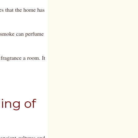
es that the home has
t smoke can perfume
 fragrance a room. It
ing of
ancient cultures and