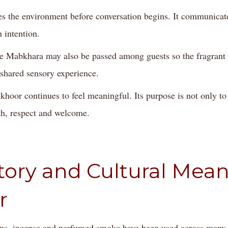
es the environment before conversation begins. It communicat
 intention.
the Mabkhara may also be passed among guests so the fragran
 shared sensory experience.
khoor continues to feel meaningful. Its purpose is not only to
th, respect and welcome.
tory and Cultural Mean
r
ns, incense and perfumed smoke have been used across many 