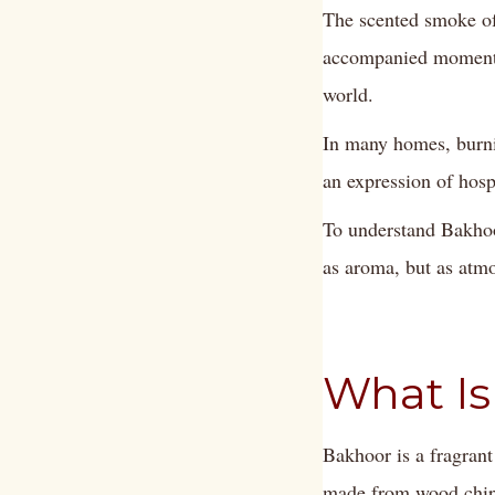
The scented smoke of
accompanied moments 
world.
In many homes, burnin
an expression of hospi
To understand Bakhoo
as aroma, but as atmo
What Is
Bakhoor is a fragrant
made from wood chips